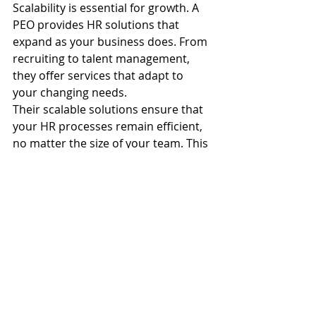
Scalability is essential for growth. A 
PEO provides HR solutions that 
expand as your business does. From 
recruiting to talent management, 
they offer services that adapt to 
your changing needs.
Their scalable solutions ensure that 
your HR processes remain efficient, 
no matter the size of your team. This 
flexibility allows you to focus on 
strategic growth rather than 
administrative challenges.
Partnering with a PEO means having 
solutions that grow with you. It's 
about setting a foundation for 
success that supports both your 
current and future needs.
PEO services
HR outsourcing
SDVOSB
HRIS integration