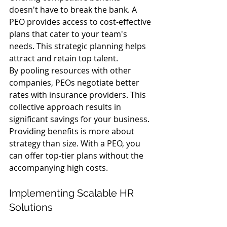
doesn't have to break the bank. A 
PEO provides access to cost-effective 
plans that cater to your team's 
needs. This strategic planning helps 
attract and retain top talent.
By pooling resources with other 
companies, PEOs negotiate better 
rates with insurance providers. This 
collective approach results in 
significant savings for your business.
Providing benefits is more about 
strategy than size. With a PEO, you 
can offer top-tier plans without the 
accompanying high costs.
Implementing Scalable HR 
Solutions