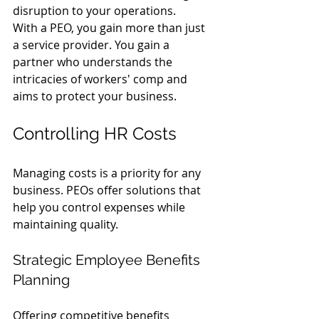
disruption to your operations.
With a PEO, you gain more than just 
a service provider. You gain a 
partner who understands the 
intricacies of workers' comp and 
aims to protect your business.
Controlling HR Costs
Managing costs is a priority for any 
business. PEOs offer solutions that 
help you control expenses while 
maintaining quality.
Strategic Employee Benefits 
Planning
Offering competitive benefits 