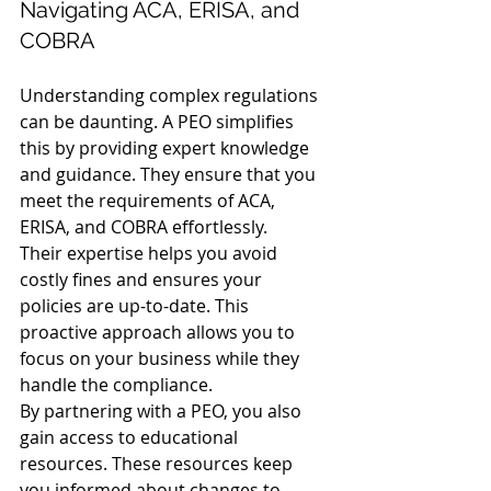
Navigating ACA, ERISA, and 
COBRA
Understanding complex regulations 
can be daunting. A PEO simplifies 
this by providing expert knowledge 
and guidance. They ensure that you 
meet the requirements of ACA, 
ERISA, and COBRA effortlessly.
Their expertise helps you avoid 
costly fines and ensures your 
policies are up-to-date. This 
proactive approach allows you to 
focus on your business while they 
handle the compliance.
By partnering with a PEO, you also 
gain access to educational 
resources. These resources keep 
you informed about changes to 