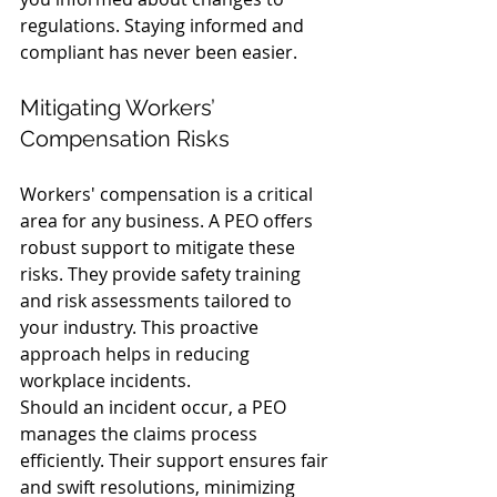
regulations. Staying informed and 
compliant has never been easier.
Mitigating Workers’ 
Compensation Risks
Workers' compensation is a critical 
area for any business. A PEO offers 
robust support to mitigate these 
risks. They provide safety training 
and risk assessments tailored to 
your industry. This proactive 
approach helps in reducing 
workplace incidents.
Should an incident occur, a PEO 
manages the claims process 
efficiently. Their support ensures fair 
and swift resolutions, minimizing 