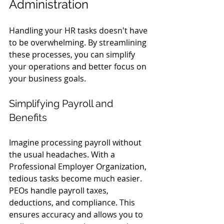
Administration
Handling your HR tasks doesn't have 
to be overwhelming. By streamlining 
these processes, you can simplify 
your operations and better focus on 
your business goals.
Simplifying Payroll and 
Benefits
Imagine processing payroll without 
the usual headaches. With a 
Professional Employer Organization, 
tedious tasks become much easier. 
PEOs handle payroll taxes, 
deductions, and compliance. This 
ensures accuracy and allows you to 