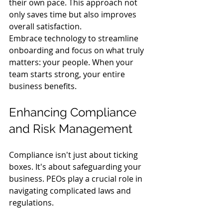
their own pace. This approach not 
only saves time but also improves 
overall satisfaction.
Embrace technology to streamline 
onboarding and focus on what truly 
matters: your people. When your 
team starts strong, your entire 
business benefits.
Enhancing Compliance 
and Risk Management
Compliance isn't just about ticking 
boxes. It's about safeguarding your 
business. PEOs play a crucial role in 
navigating complicated laws and 
regulations.