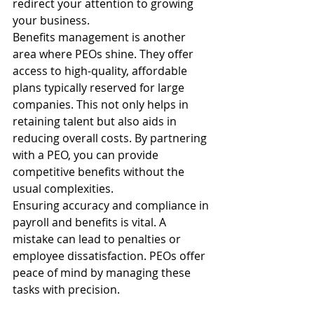
redirect your attention to growing 
your business.
Benefits management is another 
area where PEOs shine. They offer 
access to high-quality, affordable 
plans typically reserved for large 
companies. This not only helps in 
retaining talent but also aids in 
reducing overall costs. By partnering 
with a PEO, you can provide 
competitive benefits without the 
usual complexities.
Ensuring accuracy and compliance in 
payroll and benefits is vital. A 
mistake can lead to penalties or 
employee dissatisfaction. PEOs offer 
peace of mind by managing these 
tasks with precision.