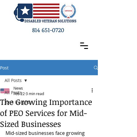
814 651-0720
Post
All Posts
News
All Posts
Feb 22
3 min read
The Growing Importance
Joe's Insights
of PEO Services for Mid-
Sized Businesses
Mid-sized businesses face growing 