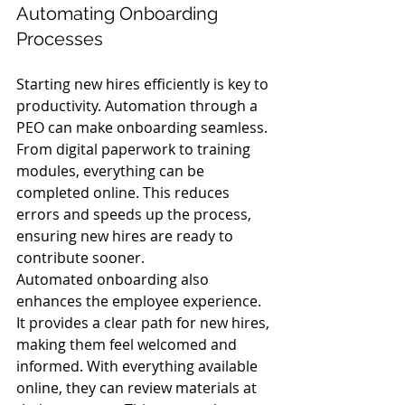
Automating Onboarding 
Processes
Starting new hires efficiently is key to 
productivity. Automation through a 
PEO can make onboarding seamless. 
From digital paperwork to training 
modules, everything can be 
completed online. This reduces 
errors and speeds up the process, 
ensuring new hires are ready to 
contribute sooner.
Automated onboarding also 
enhances the employee experience. 
It provides a clear path for new hires, 
making them feel welcomed and 
informed. With everything available 
online, they can review materials at 