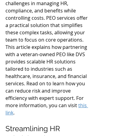
challenges in managing HR, 
compliance, and benefits while 
controlling costs. PEO services offer 
a practical solution that simplifies 
these complex tasks, allowing your 
team to focus on core operations. 
This article explains how partnering 
with a veteran-owned PEO like DVS 
provides scalable HR solutions 
tailored to industries such as 
healthcare, insurance, and financial 
services. Read on to learn how you 
can reduce risk and improve 
efficiency with expert support. For 
more information, you can visit 
this 
link
.
Streamlining HR 