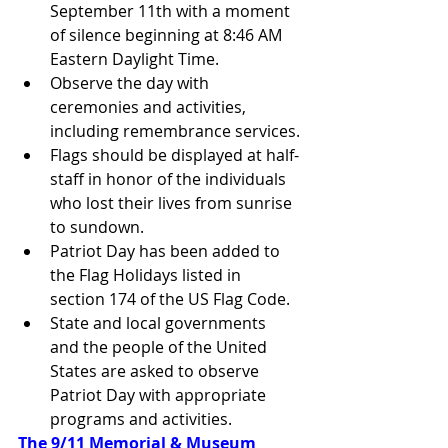
September 11th with a moment 
of silence beginning at 8:46 AM 
Eastern Daylight Time.
Observe the day with 
ceremonies and activities, 
including remembrance services.
Flags should be displayed at half-
staff in honor of the individuals 
who lost their lives from sunrise 
to sundown.
Patriot Day has been added to 
the Flag Holidays listed in 
section 174 of the US Flag Code.
State and local governments 
and the people of the United 
States are asked to observe 
Patriot Day with appropriate 
programs and activities.
The 9/11 Memorial & Museum