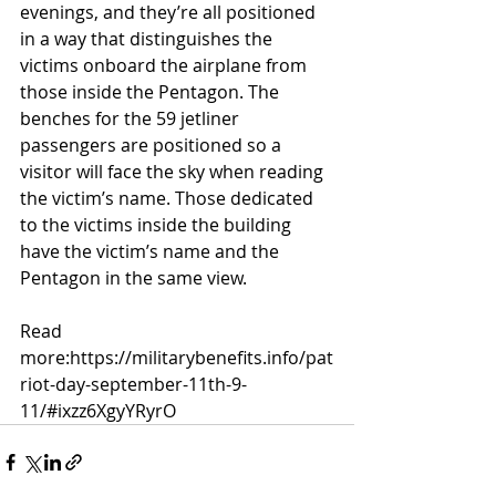
evenings, and they’re all positioned 
in a way that distinguishes the 
victims onboard the airplane from 
those inside the Pentagon. The 
benches for the 59 jetliner 
passengers are positioned so a 
visitor will face the sky when reading 
the victim’s name. Those dedicated 
to the victims inside the building 
have the victim’s name and the 
Pentagon in the same view.
Read 
more:
https://militarybenefits.info/pat
riot-day-september-11th-9-
11/#ixzz6XgyYRyrO