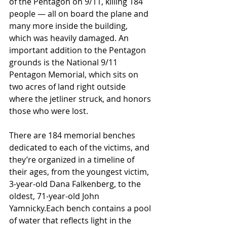
of the Pentagon on 9/11, killing 184 
people — all on board the plane and 
many more inside the building, 
which was heavily damaged. An 
important addition to the Pentagon 
grounds is the National 9/11 
Pentagon Memorial, which sits on 
two acres of land right outside 
where the jetliner struck, and honors 
those who were lost.
There are 184 memorial benches 
dedicated to each of the victims, and 
they’re organized in a timeline of 
their ages, from the youngest victim, 
3-year-old Dana Falkenberg, to the 
oldest, 71-year-old John 
Yamnicky.Each bench contains a pool 
of water that reflects light in the 