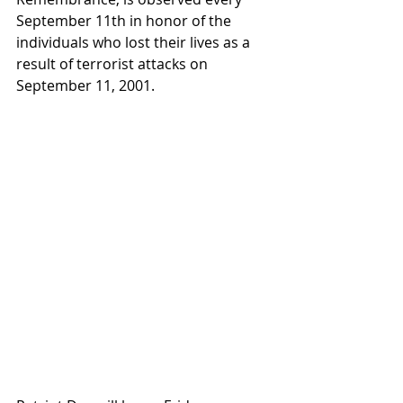
September 11th in honor of the 
individuals who lost their lives as a 
result of terrorist attacks on 
September 11, 2001.