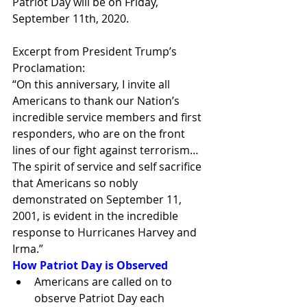
Patriot Day will be on Friday, 
September 11th, 2020.
Excerpt from President Trump’s 
Proclamation:
“On this anniversary, I invite all 
Americans to thank our Nation’s 
incredible service members and first 
responders, who are on the front 
lines of our fight against terrorism…
The spirit of service and self sacrifice 
that Americans so nobly 
demonstrated on September 11, 
2001, is evident in the incredible 
response to Hurricanes Harvey and 
Irma.”
How Patriot Day is Observed
Americans are called on to 
observe Patriot Day each 