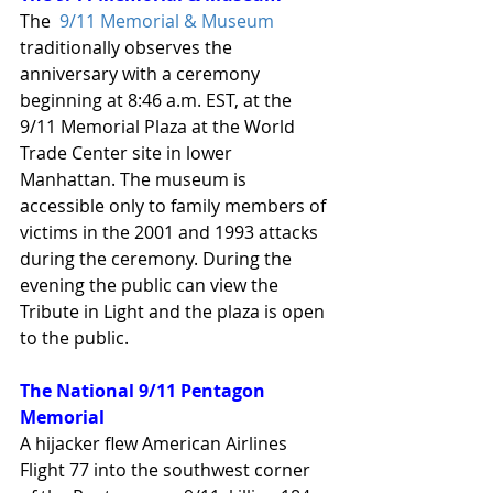
The  
9/11 Memorial & Museum
traditionally observes the 
anniversary with a ceremony 
beginning at 8:46 a.m. EST, at the 
9/11 Memorial Plaza at the World 
Trade Center site in lower 
Manhattan. The museum is 
accessible only to family members of 
victims in the 2001 and 1993 attacks 
during the ceremony. During the 
evening the public can view the 
Tribute in Light and the plaza is open 
to the public.
The National 9/11 Pentagon 
Memorial
A hijacker flew American Airlines 
Flight 77 into the southwest corner 