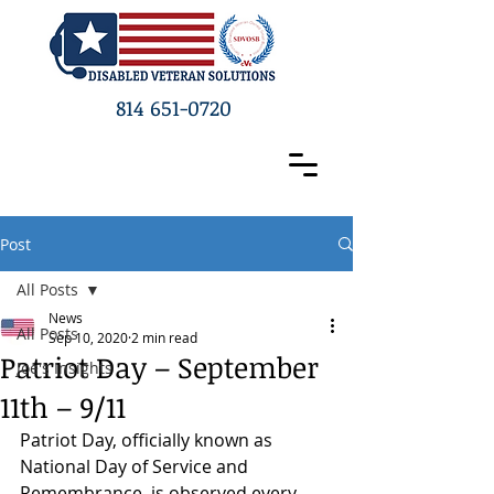
814 651-0720
Post
All Posts
News
All Posts
Sep 10, 2020
2 min read
Patriot Day – September
Joe's Insights
11th – 9/11
Patriot Day, officially known as 
National Day of Service and 
Remembrance, is observed every 