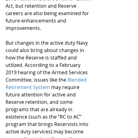
Act, but retention and Reserve 
careers are also being examined for 
future enhancements and 
improvements.
But changes in the active duty Navy 
could also bring about changes in 
how the Reserve is staffed and 
utilized. According to a February 
2019 hearing of the Armed Services 
Committee, issues like the 
Blended 
Retirement System
 may require 
future attention for active and 
Reserve retention, and some 
programs that are already in 
existence (such as the “RC to AC” 
program that brings Reservists into 
active duty services) may become 