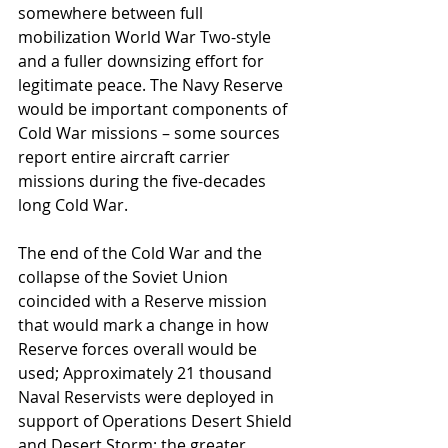
somewhere between full 
mobilization World War Two-style 
and a fuller downsizing effort for 
legitimate peace. The Navy Reserve 
would be important components of 
Cold War missions – some sources 
report entire aircraft carrier 
missions during the five-decades 
long Cold War.
The end of the Cold War and the 
collapse of the Soviet Union 
coincided with a Reserve mission 
that would mark a change in how 
Reserve forces overall would be 
used; Approximately 21 thousand 
Naval Reservists were deployed in 
support of Operations Desert Shield 
and Desert Storm; the greater 