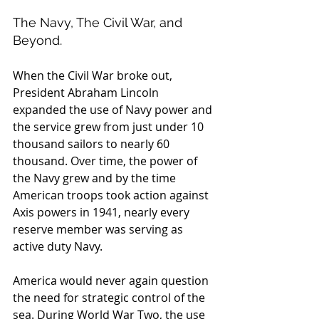
The Navy, The Civil War, and 
Beyond.
When the Civil War broke out, 
President Abraham Lincoln 
expanded the use of Navy power and 
the service grew from just under 10 
thousand sailors to nearly 60 
thousand. Over time, the power of 
the Navy grew and by the time 
American troops took action against 
Axis powers in 1941, nearly every 
reserve member was serving as 
active duty Navy.
America would never again question 
the need for strategic control of the 
sea. During World War Two, the use 