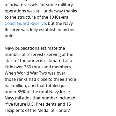
of private vessels for some military 
operations was still underway thanks 
to the structure of the 1940s-era 
Coast Guard Reserve
, but the Navy 
Reserve was fully established by this 
point.
Navy publications estimate the 
number of reservists serving at the 
start of the war was estimated at a 
little over 380 thousand members. 
When World War Two was over, 
those ranks had close to three and a 
half million, and that totaled just 
under 85% of the total Navy force. 
Navy.mil adds that number included 
“five future U.S. Presidents and 15 
recipients of the Medal of Honor.”