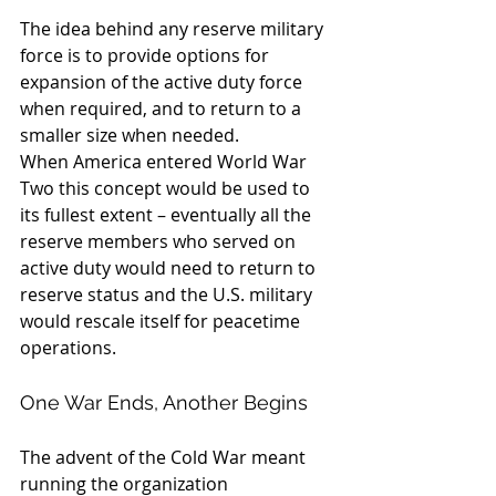
The idea behind any reserve military 
force is to provide options for 
expansion of the active duty force 
when required, and to return to a 
smaller size when needed.
When America entered World War 
Two this concept would be used to 
its fullest extent – eventually all the 
reserve members who served on 
active duty would need to return to 
reserve status and the U.S. military 
would rescale itself for peacetime 
operations.
One War Ends, Another Begins
The advent of the Cold War meant 
running the organization 