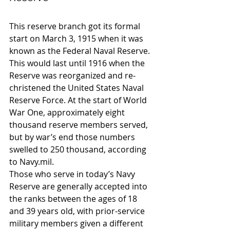
This reserve branch got its formal 
start on March 3, 1915 when it was 
known as the Federal Naval Reserve. 
This would last until 1916 when the 
Reserve was reorganized and re-
christened the United States Naval 
Reserve Force. At the start of World 
War One, approximately eight 
thousand reserve members served, 
but by war’s end those numbers 
swelled to 250 thousand, according 
to Navy.mil.
Those who serve in today’s Navy 
Reserve are generally accepted into 
the ranks between the ages of 18 
and 39 years old, with prior-service 
military members given a different 