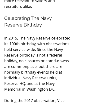
more relevant to sailors and 
recruiters alike.
Celebrating The Navy 
Reserve Birthday
In 2015, The Navy Reserve celebrated 
its 100th birthday, with observations 
held service-wide. Since the Navy 
Reserve birthday is not a federal 
holiday, no closures or stand-downs 
are commonplace, but there are 
normally birthday events held at 
individual Navy Reserve units, 
Reserve HQ, and at the Navy 
Memorial in Washington D.C.
During the 2017 observation, Vice 