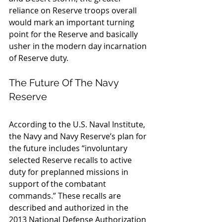
reliance on Reserve troops overall 
would mark an important turning 
point for the Reserve and basically 
usher in the modern day incarnation 
of Reserve duty.
The Future Of The Navy 
Reserve
According to the U.S. Naval Institute, 
the Navy and Navy Reserve’s plan for 
the future includes “involuntary 
selected Reserve recalls to active 
duty for preplanned missions in 
support of the combatant 
commands.” These recalls are 
described and authorized in the 
2013 National Defense Authorization 