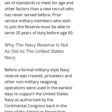
set of standards to meet for age and 
other factors than a new recruit who 
has never served before. Prior 
service military members who wish 
to join the Reserve must be able to 
serve 20 years of duty before age 60.
Why The Navy Reserve Is Not 
As Old As The United States 
Navy
Before a formal military-style Navy 
reserve was created, privateers and 
other non-military seagoing 
operations were used in the earliest 
days to support the United States 
Navy as authorized by the 
Continental Congress back in the 
time of the American Revolution. 