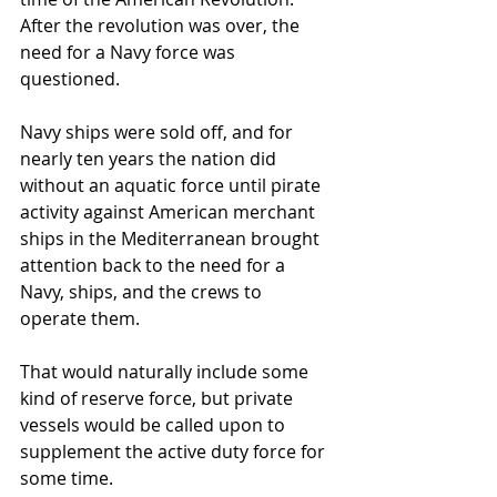
After the revolution was over, the 
need for a Navy force was 
questioned.
Navy ships were sold off, and for 
nearly ten years the nation did 
without an aquatic force until pirate 
activity against American merchant 
ships in the Mediterranean brought 
attention back to the need for a 
Navy, ships, and the crews to 
operate them.
That would naturally include some 
kind of reserve force, but private 
vessels would be called upon to 
supplement the active duty force for 
some time.