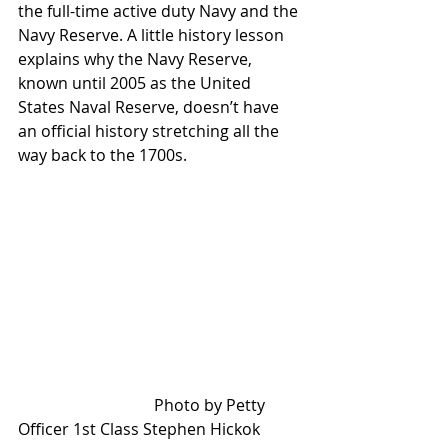
the full-time active duty Navy and the 
Navy Reserve. A little history lesson 
explains why the Navy Reserve, 
known until 2005 as the United 
States Naval Reserve, doesn’t have 
an official history stretching all the 
way back to the 1700s.
                                  Photo by Petty 
Officer 1st Class Stephen Hickok