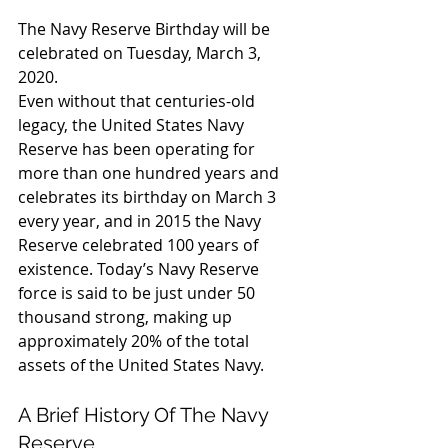
The Navy Reserve Birthday will be 
celebrated on Tuesday, March 3, 
2020.
Even without that centuries-old 
legacy, the United States Navy 
Reserve has been operating for 
more than one hundred years and 
celebrates its birthday on March 3 
every year, and in 2015 the Navy 
Reserve celebrated 100 years of 
existence. Today’s Navy Reserve 
force is said to be just under 50 
thousand strong, making up 
approximately 20% of the total 
assets of the United States Navy.
A Brief History Of The Navy 
Reserve