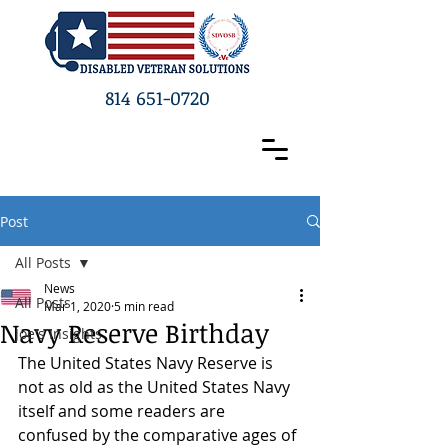
814 651-0720
Post
All Posts
News
All Posts
Mar 1, 2020
5 min read
Navy Reserve Birthday
Joe's Insights
The United States Navy Reserve is 
not as old as the United States Navy 
itself and some readers are 
confused by the comparative ages of 