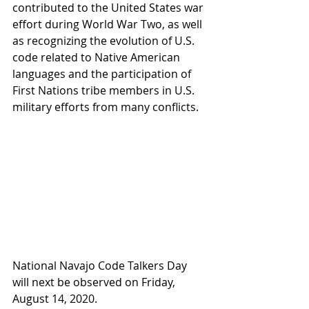
contributed to the United States war 
effort during World War Two, as well 
as recognizing the evolution of U.S. 
code related to Native American 
languages and the participation of 
First Nations tribe members in U.S. 
military efforts from many conflicts.
National Navajo Code Talkers Day 
will next be observed on Friday, 
August 14, 2020.