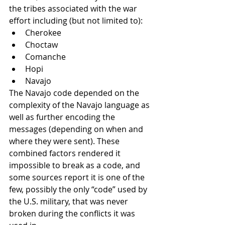
the tribes associated with the war 
effort including (but not limited to):
Cherokee
Choctaw
Comanche
Hopi
Navajo
The Navajo code depended on the 
complexity of the Navajo language as 
well as further encoding the 
messages (depending on when and 
where they were sent). These 
combined factors rendered it 
impossible to break as a code, and 
some sources report it is one of the 
few, possibly the only “code” used by 
the U.S. military, that was never 
broken during the conflicts it was 