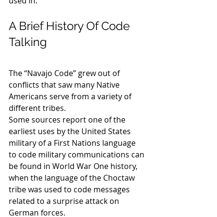
used in.
A Brief History Of Code 
Talking
The “Navajo Code” grew out of 
conflicts that saw many Native 
Americans serve from a variety of 
different tribes.
Some sources report one of the 
earliest uses by the United States 
military of a First Nations language 
to code military communications can 
be found in World War One history, 
when the language of the Choctaw 
tribe was used to code messages 
related to a surprise attack on 
German forces.