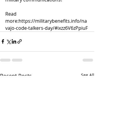
Read 
more:
https://militarybenefits.info/na
vajo-code-talkers-day/#ixzz6V6zPpiuF
Recent Posts
See All