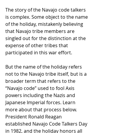
The story of the Navajo code talkers 
is complex. Some object to the name 
of the holiday, mistakenly believing 
that Navajo tribe members are 
singled out for the distinction at the 
expense of other tribes that 
participated in this war effort.
But the name of the holiday refers 
not to the Navajo tribe itself, but is a 
broader term that refers to the 
“Navajo code” used to fool Axis 
powers including the Nazis and 
Japanese Imperial forces. Learn 
more about that process below.
President Ronald Reagan 
established Navajo Code Talkers Day 
in 1982, and the holiday honors all 