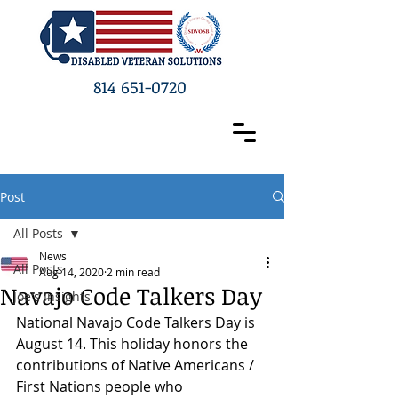
814 651-0720
Post
All Posts
News
All Posts
Aug 14, 2020
2 min read
Navajo Code Talkers Day
Joe's Insights
National Navajo Code Talkers Day is 
August 14. This holiday honors the 
contributions of Native Americans / 
First Nations people who 