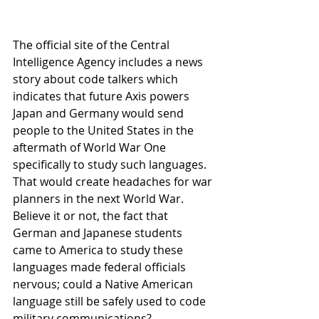
The official site of the Central 
Intelligence Agency includes a news 
story about code talkers which 
indicates that future Axis powers 
Japan and Germany would send 
people to the United States in the 
aftermath of World War One 
specifically to study such languages. 
That would create headaches for war 
planners in the next World War.
Believe it or not, the fact that 
German and Japanese students 
came to America to study these 
languages made federal officials 
nervous; could a Native American 
language still be safely used to code 
military communications?