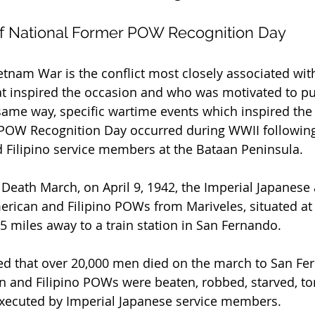
f National Former POW Recognition Day
 Vietnam War is the conflict most closely associated w
t inspired the occasion and who was motivated to pus
 same way, specific wartime events which inspired the
 POW Recognition Day occurred during WWII following
 Filipino service members at the Bataan Peninsula.
eath March, on April 9, 1942, the Imperial Japanese
rican and Filipino POWs from Mariveles, situated at t
5 miles away to a train station in San Fernando.
ed that over 20,000 men died on the march to San Fe
 and Filipino POWs were beaten, robbed, starved, tor
executed by Imperial Japanese service members.