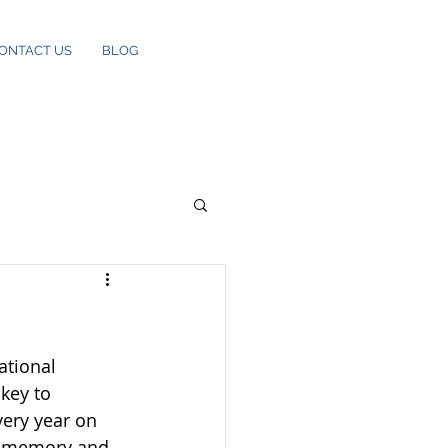
ONTACT US
BLOG
ational 
key to 
ery year on 
is memory and 