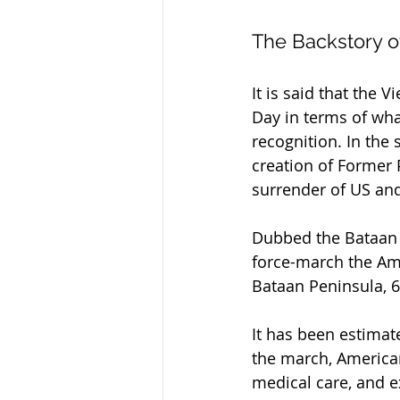
The Backstory o
It is said that the
Day in terms of wha
recognition. In the
creation of Former
surrender of US and
Dubbed the Bataan D
force-march the Ame
Bataan Peninsula, 6
It has been estimat
the march, American
medical care, and 