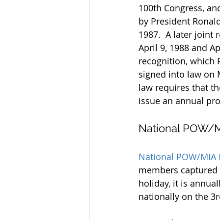
100th Congress, and
by President Ronald
1987.  A later joint
April 9, 1988 and Ap
recognition, which 
signed into law on 
law requires that th
issue an annual pro
National POW/M
National POW/MIA 
members captured an
holiday, it is ann
nationally on the 3