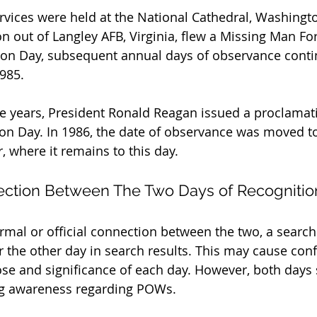
ices were held at the National Cathedral, Washingto
on out of Langley AFB, Virginia, flew a Missing Man Fo
ition Day, subsequent annual days of observance conti
985.
e years, President Ronald Reagan issued a proclamati
n Day. In 1986, the date of observance was moved to 
, where it remains to this day.
ection Between The Two Days of Recognitio
ormal or official connection between the two, a search
or the other day in search results. This may cause con
se and significance of each day. However, both days 
ing awareness regarding POWs.