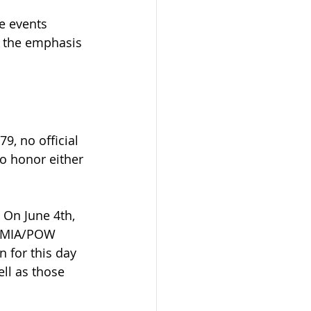
e events 
 the emphasis 
9, no official 
o honor either 
 On June 4th, 
l MIA/POW 
 for this day 
ll as those 