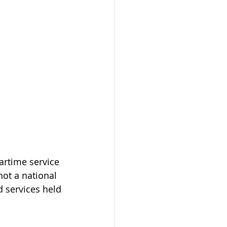
rtime service 
ot a national 
 services held 