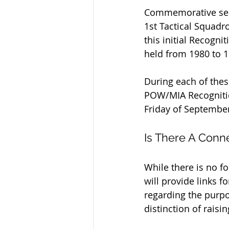
Commemorative serv
1st Tactical Squadr
this initial Recogn
held from 1980 to 1
During each of thes
POW/MIA Recognitio
Friday of September
Is There A Conn
While there is no f
will provide links f
regarding the purpo
distinction of rais