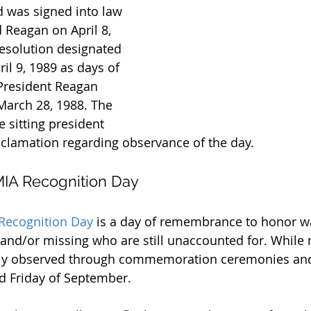
 was signed into law 
 Reagan on April 8, 
 resolution designated 
ril 9, 1989 as days of 
President Reagan 
March 28, 1988. The 
e sitting president 
clamation regarding observance of the day.
IA Recognition Day
Recognition Day
 is a day of remembrance to honor wa
d/or missing who are still unaccounted for. While n
ually observed through commemoration ceremonies and
rd Friday of September.