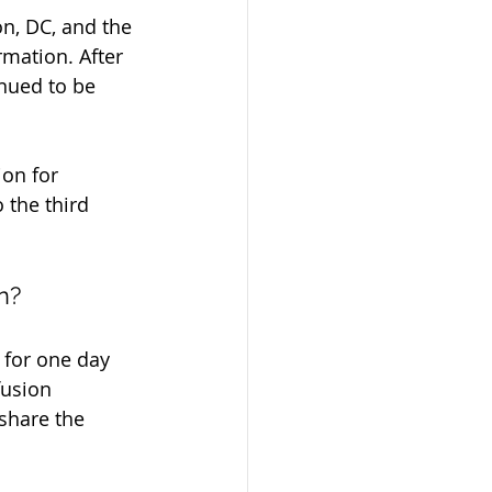
n, DC, and the 
rmation. After 
nued to be 
on for 
the third 
n?
 for one day 
fusion 
share the 