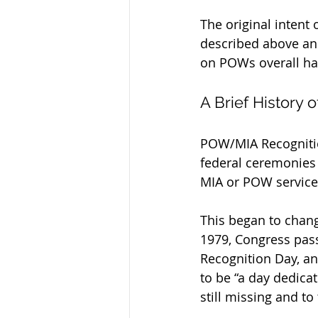
The original inten
described above an
on POWs overall ha
A Brief History
POW/MIA Recognition
federal ceremonies
MIA or POW servic
This began to chang
1979, Congress pass
Recognition Day, an
to be “a day dedica
still missing and to 