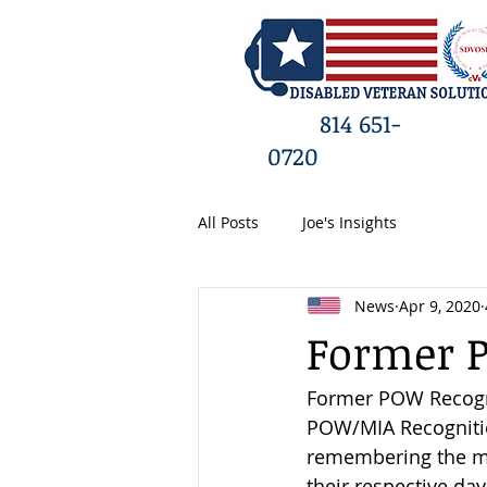
HO
814 651-
0720
All Posts
Joe's Insights
News
Apr 9, 2020
Former 
Former POW Recognit
POW/MIA Recognition
remembering the ma
their respective da