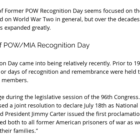
t of Former POW Recognition Day seems focused on th
d on World War Two in general, but over the decades
s expanded greatly.
 of POW/MIA Recognition Day
 Day came into being relatively recently. Prior to 197
 or days of recognition and remembrance were held t
e members.
e during the legislative session of the 96th Congress.
ed a joint resolution to declare July 18th as Nationa
d President Jimmy Carter issued the first proclamation
ted both to all former American prisoners of war as we
their families.”