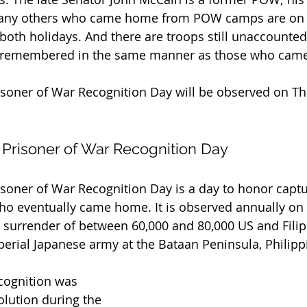
any others who came home from POW camps are on t
oth holidays. And there are troops still unaccounted f
 remembered in the same manner as those who cam
soner of War Recognition Day will be observed on Thu
 Prisoner of War Recognition Day
soner of War Recognition Day is a day to honor capt
 eventually came home. It is observed annually on A
urrender of between 60,000 and 80,000 US and Filipi
rial Japanese army at the Bataan Peninsula, Philipp
ecognition was 
olution during the 