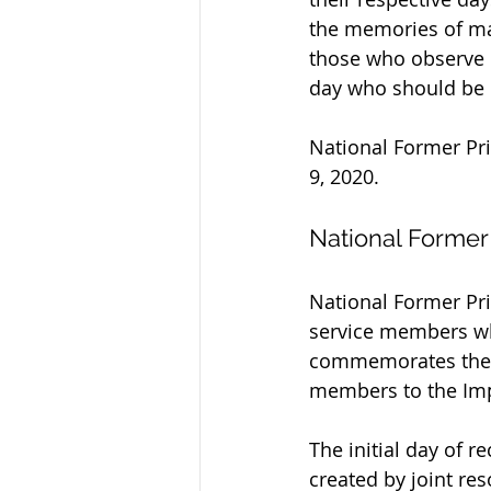
the memories of m
those who observe b
day who should be
National Former Pri
9, 2020.
National Former
National Former Pri
service members who
commemorates the s
members to the Impe
The initial day of r
created by joint res