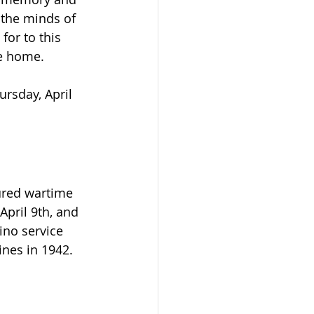
he minds of 
or to this 
e home.
rsday, April 
ured wartime 
pril 9th, and 
no service 
ines in 1942.