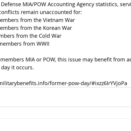
t Defense MIA/POW Accounting Agency statistics, ser
conflicts remain unaccounted for:
members from the Vietnam War
members from the Korean War
mbers from the Cold War
e members from WWII
 members MIA or POW, this issue may benefit from add
day it occurs.
militarybenefits.info/former-pow-day/#ixzz6IrYVjoPa