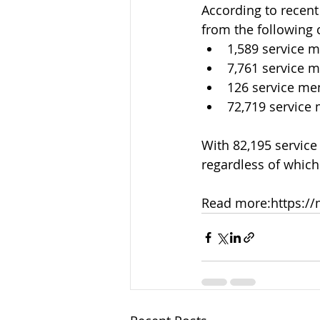
According to recen
from the following 
1,589 service 
7,761 service 
126 service me
72,719 servic
With 82,195 service
regardless of which 
Read more:
https://