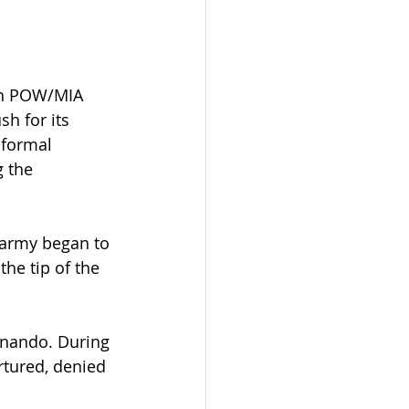
ith POW/MIA 
h for its 
 formal 
 the 
 army began to 
he tip of the 
rnando. During 
tured, denied 