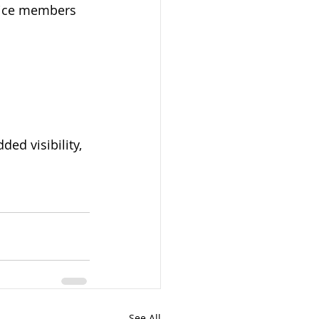
vice members 
ed visibility, 
See All