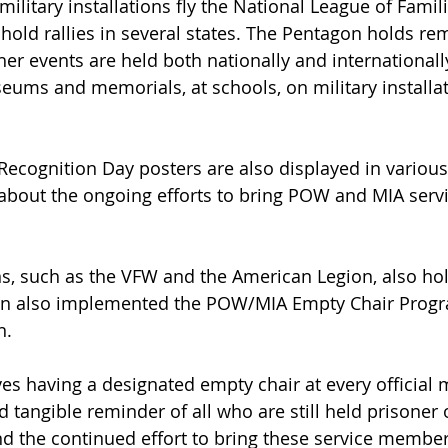
military installations fly the National League of Fami
s hold rallies in several states. The Pentagon holds 
r events are held both nationally and internationally
seums and memorials, at schools, on military installat
cognition Day posters are also displayed in various 
 about the ongoing efforts to bring POW and MIA ser
ns, such as the VFW and the American Legion, also ho
n also implemented the POW/MIA Empty Chair Progra
n.
es having a designated empty chair at every official m
d tangible reminder of all who are still held prisoner 
nd the continued effort to bring these service membe