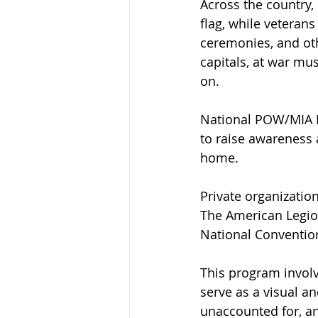
Across the country, 
flag, while veteran
ceremonies, and othe
capitals, at war mu
on.
National POW/MIA Re
to raise awareness
home.
Private organizatio
The American Legio
National Conventio
This program involv
serve as a visual an
unaccounted for, a