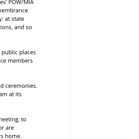
lies’ POW/MIA 
remembrance 
: at state 
ions, and so 
public places 
vice members 
ld ceremonies.
m at its 
eeting, to 
or are 
rs home.