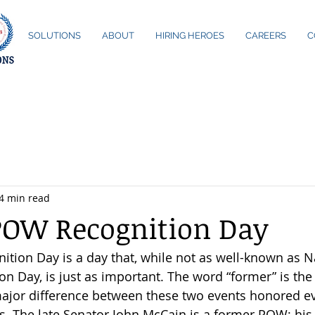
ME
SOLUTIONS
ABOUT
HIRING HEROES
CAREERS
C
4 min read
POW Recognition Day
ion Day is a day that, while not as well-known as N
 Day, is just as important. The word “former” is the 
jor difference between these two events honored ev
ys. The late Senator John McCain is a former POW; h