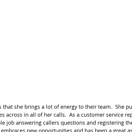
ds that she brings a lot of energy to their team.  She p
s across in all of her calls.  As a customer service re
ble job answering callers questions and registering th
embraces new opportunities and has been a great ass