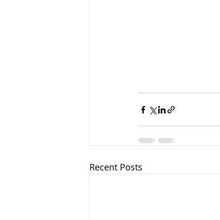
Recent Posts