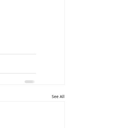
See All