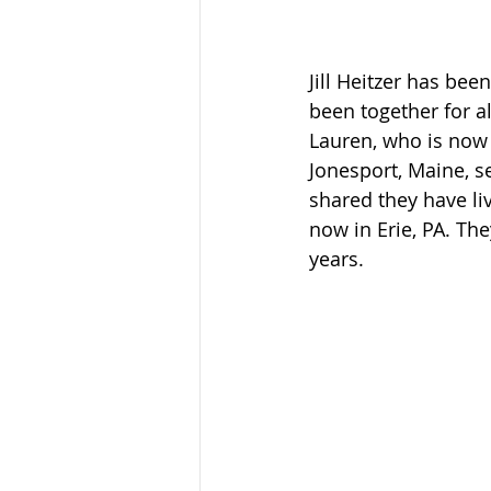
Jill Heitzer has be
been together for al
Lauren, who is now 
Jonesport, Maine, se
shared they have li
now in Erie, PA. The
years.