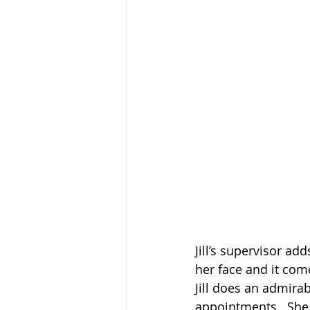
Jill’s supervisor ad
her face and it come
Jill does an admira
appointments.  She 