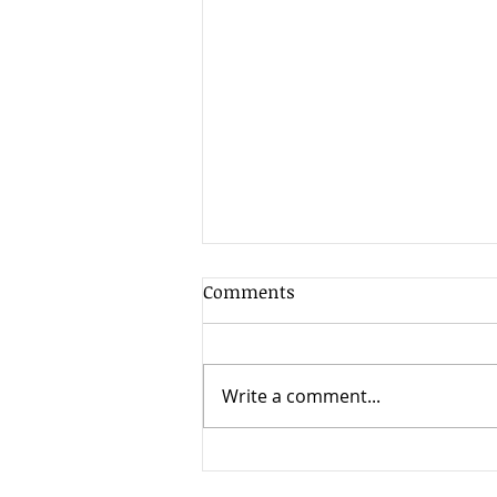
Comments
Write a comment...
How to Choose the Right
BPO Partner for Healthcare,