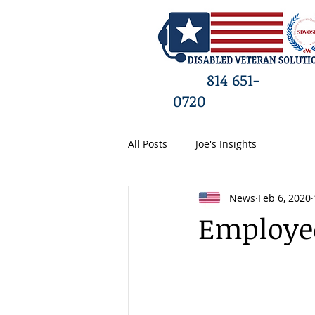
HO
814 651-
0720
All Posts
Joe's Insights
News
Feb 6, 2020
Employee