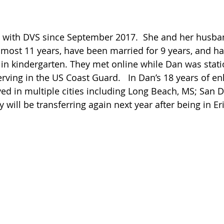
en with DVS since September 2017.  She and her husba
most 11 years, have been married for 9 years, and have 
in kindergarten. They met online while Dan was stati
rving in the US Coast Guard.   In Dan’s 18 years of enli
ved in multiple cities including Long Beach, MS; San D
y will be transferring again next year after being in Er