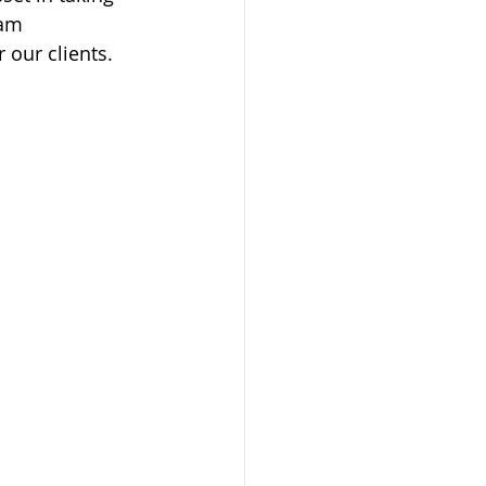
eam 
 our clients.