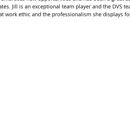
tates. Jill is an exceptional team player and the DVS t
at work ethic and the professionalism she displays for