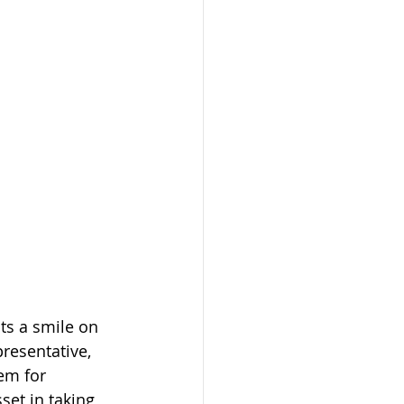
uts a smile on 
presentative, 
em for 
et in taking 