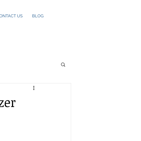
ONTACT US
BLOG
zer