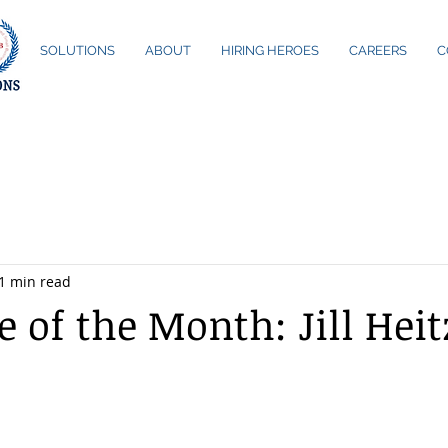
ME
SOLUTIONS
ABOUT
HIRING HEROES
CAREERS
C
1 min read
 of the Month: Jill Heit