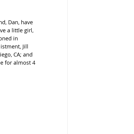
nd, Dan, have 
a little girl, 
oned in 
stment, Jill 
iego, CA; and 
ie for almost 4 