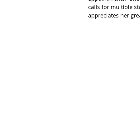
calls for multiple s
appreciates her gre