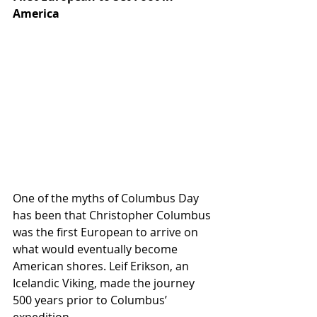
America
One of the myths of Columbus Day 
has been that Christopher Columbus 
was the first European to arrive on 
what would eventually become 
American shores. Leif Erikson, an 
Icelandic Viking, made the journey 
500 years prior to Columbus’ 