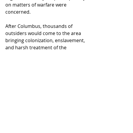
on matters of warfare were 
concerned.
After Columbus, thousands of 
outsiders would come to the area 
bringing colonization, enslavement, 
and harsh treatment of the 
indigenous people in places like 
Haiti, the Dominican Republic, and 
elsewhere.
Read 
more:
https://militarybenefits.info/col
umbus-day/#ixzz6aP5bvU2x