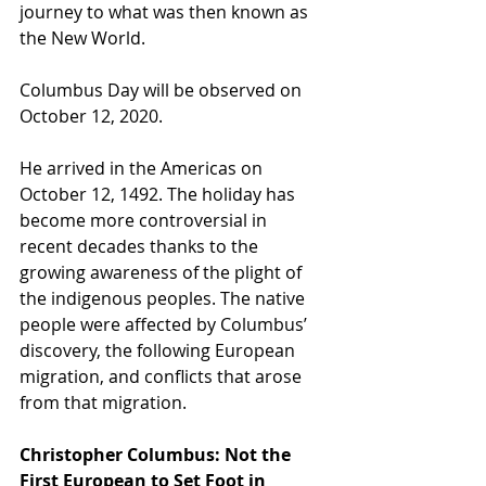
journey to what was then known as 
the New World.
Columbus Day will be observed on 
October 12, 2020.
He arrived in the Americas on 
October 12, 1492. The holiday has 
become more controversial in 
recent decades thanks to the 
growing awareness of the plight of 
the indigenous peoples. The native 
people were affected by Columbus’ 
discovery, the following European 
migration, and conflicts that arose 
from that migration.
Christopher Columbus: Not the 
First European to Set Foot in 