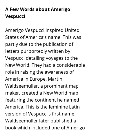
A Few Words about Amerigo 
Vespucci
Amerigo Vespucci inspired United 
States of America’s name. This was 
partly due to the publication of 
letters purportedly written by 
Vespucci detailing voyages to the 
New World. They had a considerable 
role in raising the awareness of 
America in Europe. Martin 
Waldseemüller, a prominent map 
maker, created a New World map 
featuring the continent he named 
America. This is the feminine Latin 
version of Vespucci’s first name.
Waldseemüller later published a 
book which included one of Amerigo 