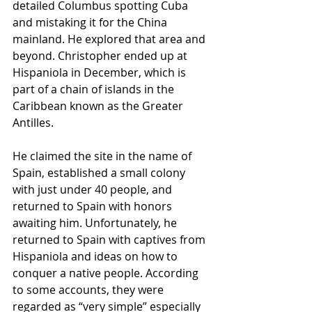
detailed Columbus spotting Cuba 
and mistaking it for the China 
mainland. He explored that area and 
beyond. Christopher ended up at 
Hispaniola in December, which is 
part of a chain of islands in the 
Caribbean known as the Greater 
Antilles.
He claimed the site in the name of 
Spain, established a small colony 
with just under 40 people, and 
returned to Spain with honors 
awaiting him. Unfortunately, he 
returned to Spain with captives from 
Hispaniola and ideas on how to 
conquer a native people. According 
to some accounts, they were 
regarded as “very simple” especially 