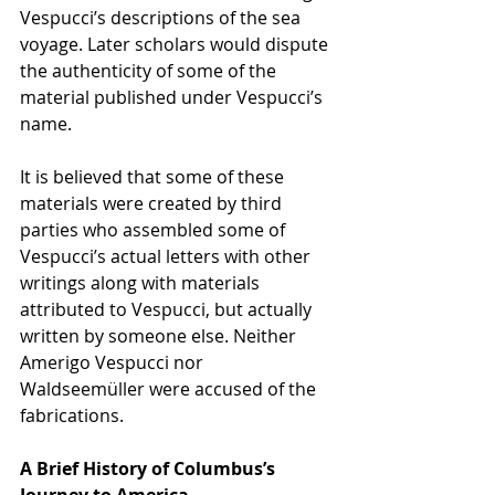
Vespucci’s descriptions of the sea 
voyage. Later scholars would dispute 
the authenticity of some of the 
material published under Vespucci’s 
name.
It is believed that some of these 
materials were created by third 
parties who assembled some of 
Vespucci’s actual letters with other 
writings along with materials 
attributed to Vespucci, but actually 
written by someone else. Neither 
Amerigo Vespucci nor 
Waldseemüller were accused of the 
fabrications.
A Brief History of Columbus’s 