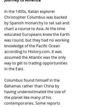
Journey to America
In the 1400s, Italian explorer 
Christopher Columbus was backed 
by Spanish monarchy to set sail and 
chart a course to Asia. At the time 
educated Europeans knew the Earth 
was round, but they had no working 
knowledge of the Pacific Ocean 
according to History.com. It was 
assumed the Atlantic was the only 
way to get to trading opportunities 
in the East.
Columbus found himself in the 
Bahamas rather than China by 
having underestimated the size of 
the planet like many of his 
contemporaries. Some reports 