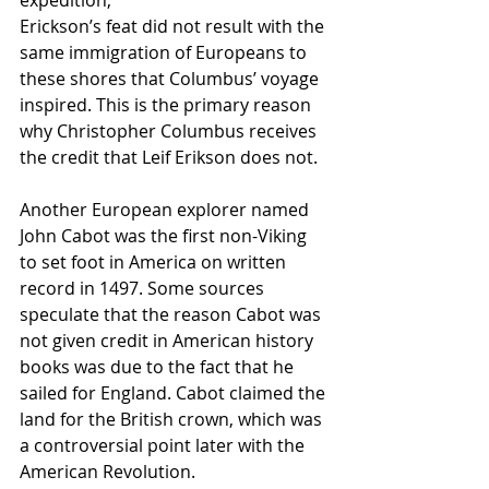
expedition,
Erickson’s feat did not result with the 
same immigration of Europeans to 
these shores that Columbus’ voyage 
inspired. This is the primary reason 
why Christopher Columbus receives 
the credit that Leif Erikson does not.
Another European explorer named 
John Cabot was the first non-Viking 
to set foot in America on written 
record in 1497. Some sources 
speculate that the reason Cabot was 
not given credit in American history 
books was due to the fact that he 
sailed for England. Cabot claimed the 
land for the British crown, which was 
a controversial point later with the 
American Revolution.