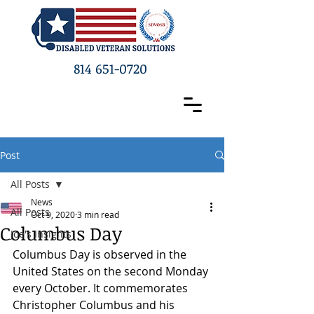
814 651-0720
Post
All Posts
News
All Posts
Oct 9, 2020
3 min read
Columbus Day
Joe's Insights
Columbus Day is observed in the 
United States on the second Monday 
every October. It commemorates 
Christopher Columbus and his 