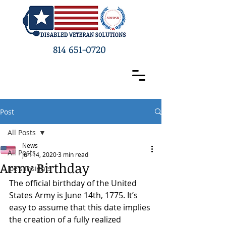
814 651-0720
Post
All Posts
News
All Posts
Jun 14, 2020
3 min read
Army Birthday
Joe's Insights
The official birthday of the United 
States Army is June 14
th
, 1775. It’s 
easy to assume that this date implies 
the creation of a fully realized 