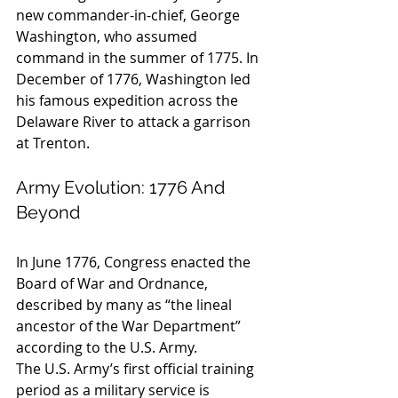
new commander-in-chief, George 
Washington, who assumed 
command in the summer of 1775. In 
December of 1776, Washington led 
his famous expedition across the 
Delaware River to attack a garrison 
at Trenton.
Army Evolution: 1776 And 
Beyond
In June 1776, Congress enacted the 
Board of War and Ordnance, 
described by many as “the lineal 
ancestor of the War Department” 
according to the U.S. Army.
The U.S. Army’s first official training 
period as a military service is 