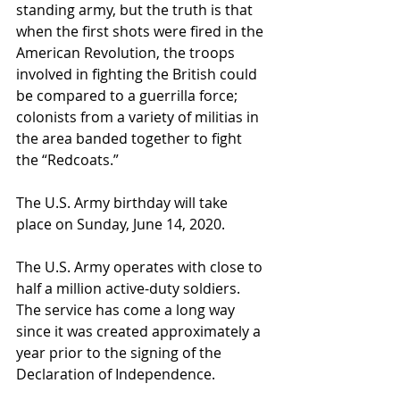
standing army, but the truth is that 
when the first shots were fired in the 
American Revolution, the troops 
involved in fighting the British could 
be compared to a guerrilla force; 
colonists from a variety of militias in 
the area banded together to fight 
the “Redcoats.”
The U.S. Army birthday will take 
place on Sunday, June 14, 2020.
The U.S. Army operates with close to 
half a million active-duty soldiers. 
The service has come a long way 
since it was created approximately a 
year prior to the signing of the 
Declaration of Independence.