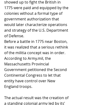
showed up to fight the British in 
1775 were paid and equipped by the 
colonies without a formal type of 
government authorization that 
would later characterize operations 
and strategy of the U.S. Department 
of Defense.
Before a battle in 1775 near Boston, 
it was realized that a serious rethink 
of the militia concept was in order. 
According to Army.mil, the 
Massachusetts Provincial 
Government petitioned the Second 
Continental Congress to let that 
entity have control over New 
England troops.
The actual result was the creation of 
a standing colonial army led by its’ 