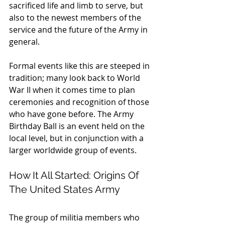
sacrificed life and limb to serve, but 
also to the newest members of the 
service and the future of the Army in 
general.
Formal events like this are steeped in 
tradition; many look back to World 
War II when it comes time to plan 
ceremonies and recognition of those 
who have gone before. The Army 
Birthday Ball is an event held on the 
local level, but in conjunction with a 
larger worldwide group of events.
How It All Started: Origins Of 
The United States Army
The group of militia members who 