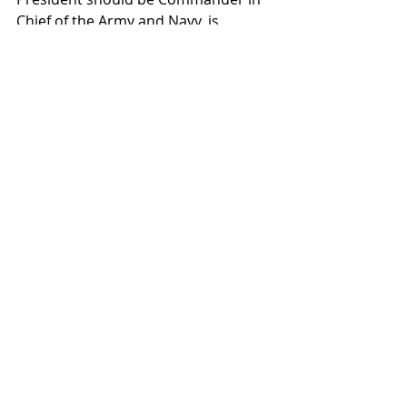
Chief of the Army and Navy, is 
adopted and signed. Approximately 
two years later, the Department of 
War would be established, and 
another significant milestone comes 
in 1802 when Congress authorized 
the creation of West Point Military 
Academy and the Army Corps of 
Engineers.
Read 
more:
https://militarybenefits.info/ar
my-birthday/#ixzz6POFDyYfs