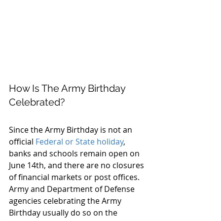
How Is The Army Birthday 
Celebrated?
Since the Army Birthday is not an 
official 
Federal or State holiday
, 
banks and schools remain open on 
June 14th, and there are no closures 
of financial markets or post offices. 
Army and Department of Defense 
agencies celebrating the Army 
Birthday usually do so on the 