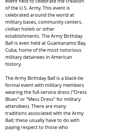
event held to celebrate the creation 
of the U.S. Army. This event is 
celebrated around the world at 
military bases, community centers, 
civilian hotels or other 
establishments. The Army Birthday 
Ball is even held at Guantanamo Bay, 
Cuba, home of the most notorious 
military detainees in American 
history.
The Army Birthday Ball is a black-tie 
formal event with military members 
wearing the full-service dress (“Dress 
Blues” or “Mess Dress” for military 
attendees). There are many 
traditions associated with the Army 
Ball; these usually have to do with 
paying respect to those who 