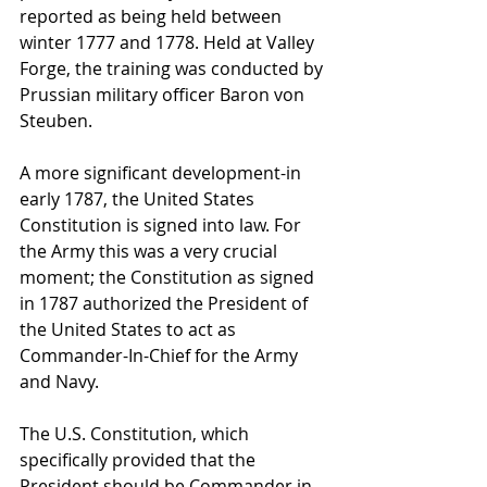
reported as being held between 
winter 1777 and 1778. Held at Valley 
Forge, the training was conducted by 
Prussian military officer Baron von 
Steuben.
A more significant development-in 
early 1787, the United States 
Constitution is signed into law. For 
the Army this was a very crucial 
moment; the Constitution as signed 
in 1787 authorized the President of 
the United States to act as 
Commander-In-Chief for the Army 
and Navy.
The U.S. Constitution, which 
specifically provided that the 
President should be Commander in 