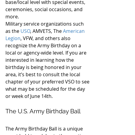
base/local level with special events, 
ceremonies, social occasions, and 
more.
Military service organizations such 
as the 
USO
, AMVETS, The 
American 
Legion
, VFW, and others also 
recognize the Army Birthday on a 
local or agency-wide level. If you are 
interested in learning how the 
birthday is being honored in your 
area, it’s best to consult the local 
chapter of your preferred VSO to see 
what may be scheduled for the day 
or week of June 14th.
The U.S. Army Birthday Ball
The Army Birthday Ball is a unique 