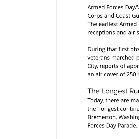
Armed Forces Day/We
Corps and Coast Gua
The earliest Armed
receptions and air 
During that first ob
veterans marched pa
City, reports of ap
an air cover of 250
The Longest Ru
Today, there are m
the “longest contin
Bremerton, Washing
Forces Day Parade.