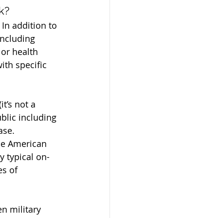
k?
n addition to 
including 
 or health 
th specific 
t’s not a 
blic including 
ase.
he American 
y typical on-
s of 
n military 