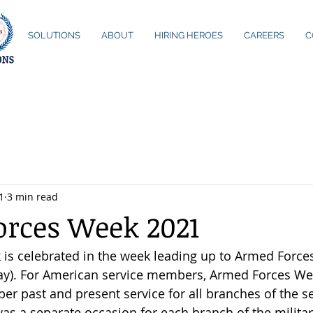
ME
SOLUTIONS
ABOUT
HIRING HEROES
CAREERS
C
1
3 min read
rces Week 2021
s celebrated in the week leading up to Armed Forces
May). For American service members, Armed Forces Wee
r past and present service for all branches of the se
as a separate occasion for each branch of the military