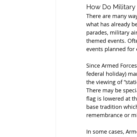
How Do Militar
There are many way
what has already be
parades, military ai
themed events. Ofte
events planned for 
Since Armed Forces W
federal holiday) ma
the viewing of “stat
There may be specia
flag is lowered at t
base tradition which
remembrance or mili
In some cases, Armed