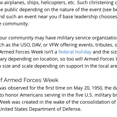
w airplanes, ships, helicopters, etc. Such christening
he public depending on the nature of the event (see b
nd such an event near you if base leadership chooses
se community.
 your community may have military service organizatio
h as the USO, DAV, or VFW offering events, tributes, o
 Armed Forces Week isn’t a 
federal holiday
 and the siz
ry depending on location, so too will Armed Forces
n size and scale depending on support in the local are
 Of Armed Forces Week
s observed for the first time on May 20, 1950, the d
to honor Americans serving in the five U.S. military b
ek was created in the wake of the consolidation of m
United States Department of Defense.