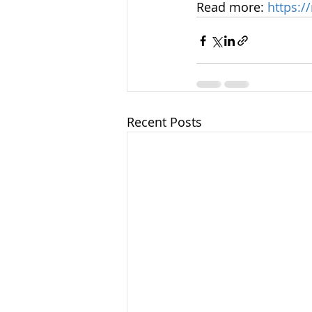
Read more: 
https:/
Recent Posts