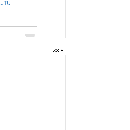
ZRuTU
See All