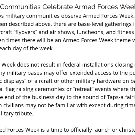
y Communities Celebrate Armed Forces Wee
s military communities observe Armed Forces Week. I
en described above, there are base-level gatherings 
rcraft “flyovers” and air shows, luncheons, and fitness
n times there will be an Armed Forces Week theme wi
each day of the week.
eek does not result in federal installations closing (i
ny military bases may offer extended access to the pu
ic displays” of aircraft or other military hardware on b
l flag raising ceremonies or “retreat” events where t
he end of the business day to the sound of Taps-a fairl
 civilians may not be familiar with except during time
tary tribute.
 Forces Week is a time to officially launch or christe