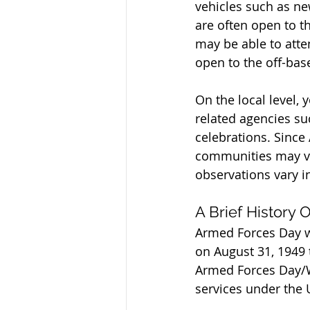
vehicles such as ne
are often open to t
may be able to atte
open to the off-ba
On the local level,
related agencies suc
celebrations. Since
communities may va
observations vary i
A Brief History
Armed Forces Day wa
on August 31, 1949 
Armed Forces Day/We
services under the 