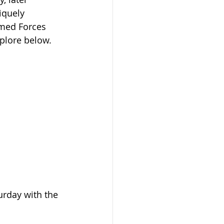
iquely 
rmed Forces 
plore below.
urday with the 