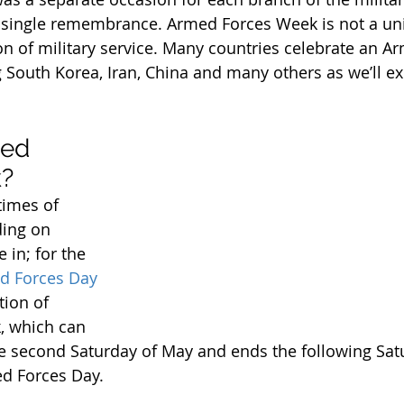
a single remembrance. Armed Forces Week is not a un
n of military service. Many countries celebrate an A
South Korea, Iran, China and many others as we’ll ex
ed 
?
times of 
ing on 
 in; for the 
d Forces Day
tion of 
 which can 
he second Saturday of May and ends the following Sat
d Forces Day.