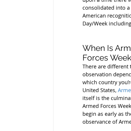
consolidated into 
American recognitio
Day/Week including 
When Is Arm
Forces Week
There are different 
observation depend
which country you’re
United States, 
Arme
itself is the culmina
Armed Forces Week,
begin as early as t
observance of Arme