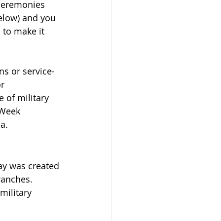
 ceremonies 
elow) and you 
 to make it 
ns or service-
r 
e of military 
 Week 
a.
ay was created 
ranches. 
ilitary 