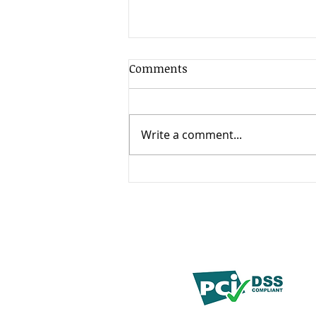
Comments
Write a comment...
How to Choose the Right
BPO Partner for Healthcare,
Insurance, and Financial
Services