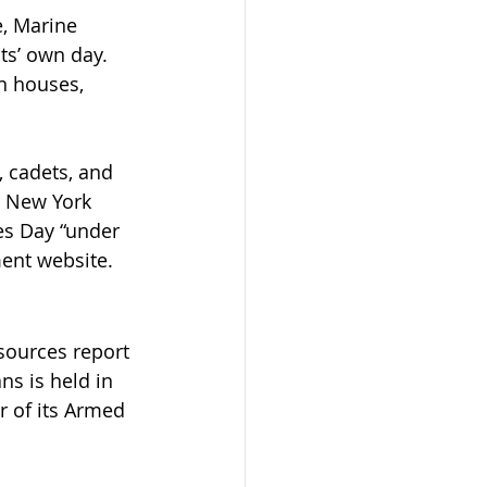
, Marine 
ts’ own day. 
n houses, 
, cadets, and 
n New York 
es Day “under 
ment website.
sources report 
s is held in 
 of its Armed 