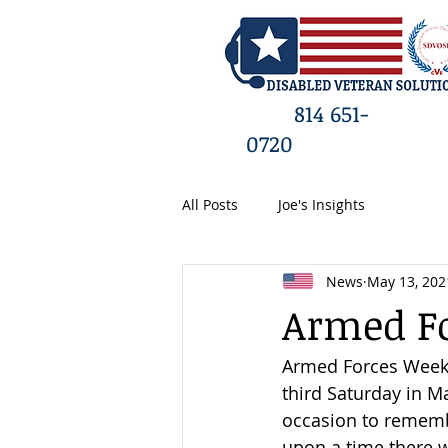
HO
814 651-
0720
All Posts
Joe's Insights
News
May 13, 202
Armed Fo
Armed Forces Week i
third Saturday in 
occasion to remembe
upon a time there w