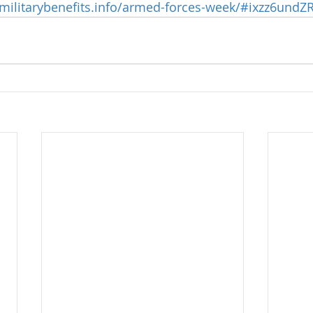
/militarybenefits.info/armed-forces-week/#ixzz6und