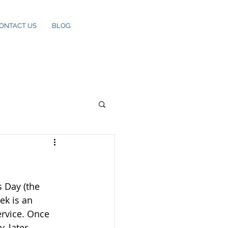
ONTACT US
BLOG
 Day (the 
k is an 
rvice. Once 
, later 