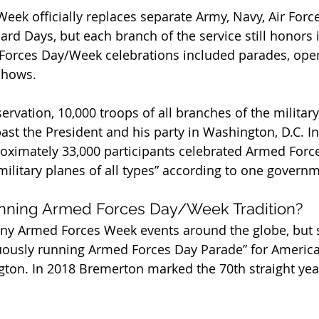
ek officially replaces separate Army, Navy, Air Force
rd Days, but each branch of the service still honors i
 Forces Day/Week celebrations included parades, ope
shows.
servation, 10,000 troops of all branches of the military
st the President and his party in Washington, D.C. I
proximately 33,000 participants celebrated Armed Forc
 military planes of all types” according to one govern
nning Armed Forces Day/Week Tradition?
any Armed Forces Week events around the globe, but 
uously running Armed Forces Day Parade” for American
ton. In 2018 Bremerton marked the 70th straight year