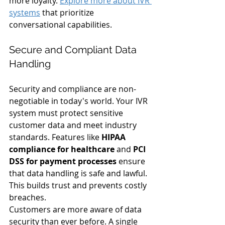
more loyalty. 
Explore more about IVR 
systems
 that prioritize 
conversational capabilities.
Secure and Compliant Data 
Handling
Security and compliance are non-
negotiable in today's world. Your IVR 
system must protect sensitive 
customer data and meet industry 
standards. Features like 
HIPAA 
compliance for healthcare
 and 
PCI 
DSS for payment processes
 ensure 
that data handling is safe and lawful. 
This builds trust and prevents costly 
breaches.
Customers are more aware of data 
security than ever before. A single 