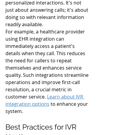
personalized interactions. It's not 
just about answering calls; it's about 
doing so with relevant information 
readily available.
For example, a healthcare provider 
using EHR integration can 
immediately access a patient's 
details when they call. This reduces 
the need for callers to repeat 
themselves and enhances service 
quality. Such integrations streamline 
operations and improve first-call 
resolution, a crucial metric in 
customer service. 
Learn about IVR 
integration options
 to enhance your 
system.
Best Practices for IVR 