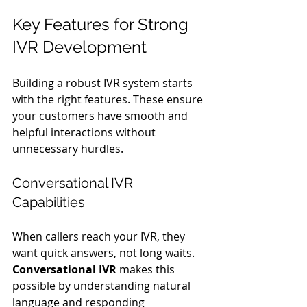
Key Features for Strong 
IVR Development
Building a robust IVR system starts 
with the right features. These ensure 
your customers have smooth and 
helpful interactions without 
unnecessary hurdles.
Conversational IVR 
Capabilities
When callers reach your IVR, they 
want quick answers, not long waits. 
Conversational IVR
 makes this 
possible by understanding natural 
language and responding 