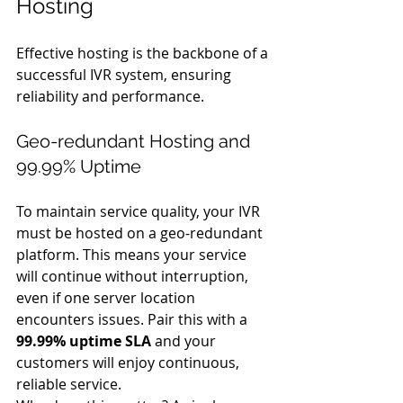
Hosting
Effective hosting is the backbone of a 
successful IVR system, ensuring 
reliability and performance.
Geo-redundant Hosting and 
99.99% Uptime
To maintain service quality, your IVR 
must be hosted on a geo-redundant 
platform. This means your service 
will continue without interruption, 
even if one server location 
encounters issues. Pair this with a 
99.99% uptime SLA
 and your 
customers will enjoy continuous, 
reliable service.