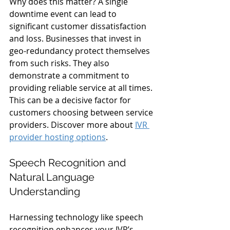
Why does this matter? A single 
downtime event can lead to 
significant customer dissatisfaction 
and loss. Businesses that invest in 
geo-redundancy protect themselves 
from such risks. They also 
demonstrate a commitment to 
providing reliable service at all times. 
This can be a decisive factor for 
customers choosing between service 
providers. Discover more about 
IVR 
provider hosting options
.
Speech Recognition and 
Natural Language 
Understanding
Harnessing technology like speech 
recognition enhances your IVR’s 