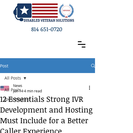
814 651-0720
Post
All Posts
News
All Posts
Jun 14
4 min read
12 Essentials Strong IVR
Joe's Insights
Development and Hosting
Must Include for a Better
Caller Experience