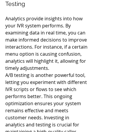
Testing
Analytics provide insights into how 
your IVR system performs. By 
examining data in real time, you can 
make informed decisions to improve 
interactions. For instance, if a certain 
menu option is causing confusion, 
analytics will highlight it, allowing for 
timely adjustments.
A/B testing is another powerful tool, 
letting you experiment with different 
IVR scripts or flows to see which 
performs better. This ongoing 
optimization ensures your system 
remains effective and meets 
customer needs. Investing in 
analytics and testing is crucial for 
maintaining a high-quality caller 