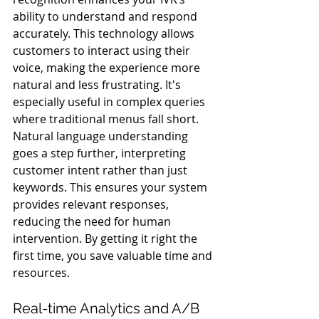
ability to understand and respond 
accurately. This technology allows 
customers to interact using their 
voice, making the experience more 
natural and less frustrating. It's 
especially useful in complex queries 
where traditional menus fall short.
Natural language understanding 
goes a step further, interpreting 
customer intent rather than just 
keywords. This ensures your system 
provides relevant responses, 
reducing the need for human 
intervention. By getting it right the 
first time, you save valuable time and 
resources.
Real-time Analytics and A/B 