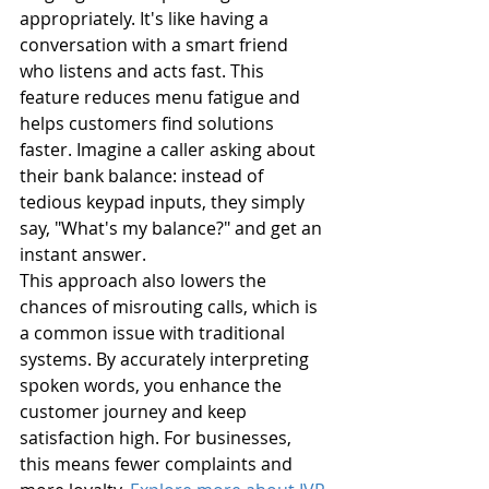
appropriately. It's like having a 
conversation with a smart friend 
who listens and acts fast. This 
feature reduces menu fatigue and 
helps customers find solutions 
faster. Imagine a caller asking about 
their bank balance: instead of 
tedious keypad inputs, they simply 
say, "What's my balance?" and get an 
instant answer.
This approach also lowers the 
chances of misrouting calls, which is 
a common issue with traditional 
systems. By accurately interpreting 
spoken words, you enhance the 
customer journey and keep 
satisfaction high. For businesses, 
this means fewer complaints and 