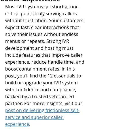
Most IVR systems fall short at one 
critical point: truly serving callers 
without frustration. Your customers 
expect fast, clear interactions that 
solve their issues without endless 
menus or repeats. Strong IVR 
development and hosting must 
include features that improve caller 
experience, reduce handle time, and 
boost containment rates. In this 
post, you’ll find the 12 essentials to 
build or upgrade your IVR system 
with confidence and compliance, 
backed by a trusted veteran-led 
partner. For more insights, visit our 
post on delivering frictionless self-
service and superior caller 
experience
.