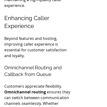
experience.
Enhancing Caller 
Experience
Beyond features and hosting, 
improving caller experience is 
essential for customer satisfaction 
and loyalty.
Omnichannel Routing and 
Callback from Queue
Customers appreciate flexibility. 
Omnichannel routing
 ensures they 
can switch between communication 
channels seamlessly. Whether 