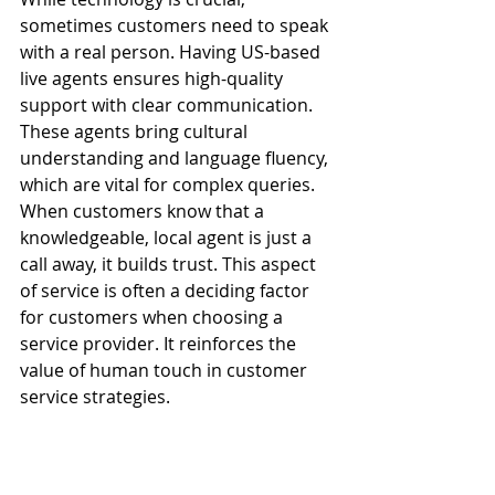
sometimes customers need to speak 
with a real person. Having US-based 
live agents ensures high-quality 
support with clear communication. 
These agents bring cultural 
understanding and language fluency, 
which are vital for complex queries.
When customers know that a 
knowledgeable, local agent is just a 
call away, it builds trust. This aspect 
of service is often a deciding factor 
for customers when choosing a 
service provider. It reinforces the 
value of human touch in customer 
service strategies.
First Call Resolution and 
Handle Time Reduction