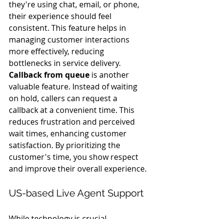
they're using chat, email, or phone, 
their experience should feel 
consistent. This feature helps in 
managing customer interactions 
more effectively, reducing 
bottlenecks in service delivery.
Callback from queue
 is another 
valuable feature. Instead of waiting 
on hold, callers can request a 
callback at a convenient time. This 
reduces frustration and perceived 
wait times, enhancing customer 
satisfaction. By prioritizing the 
customer's time, you show respect 
and improve their overall experience.
US-based Live Agent Support
While technology is crucial, 