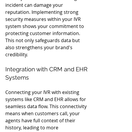
incident can damage your 
reputation. Implementing strong 
security measures within your IVR 
system shows your commitment to 
protecting customer information. 
This not only safeguards data but 
also strengthens your brand's 
credibility.
Integration with CRM and EHR 
Systems
Connecting your IVR with existing 
systems like CRM and EHR allows for 
seamless data flow. This connectivity 
means when customers call, your 
agents have full context of their 
history, leading to more 