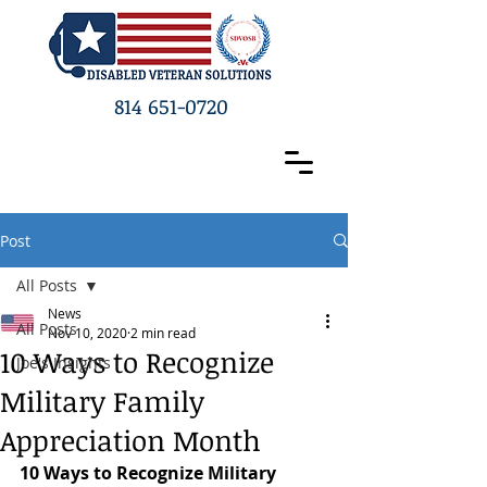
814 651-0720
Post
All Posts
News
All Posts
Nov 10, 2020
2 min read
10 Ways to Recognize
Joe's Insights
Military Family
Appreciation Month
10 Ways to Recognize Military 