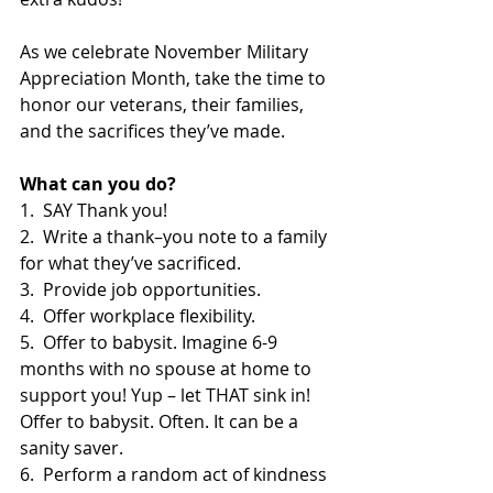
As we celebrate November Military 
Appreciation Month, take the time to 
honor our veterans, their families, 
and the sacrifices they’ve made.
What can you do?
1.  SAY Thank you!
2.  Write a thank–you note to a family 
for what they’ve sacrificed.
3.  Provide job opportunities.
4.  Offer workplace flexibility.
5.  Offer to babysit. Imagine 6-9 
months with no spouse at home to 
support you! Yup – let THAT sink in! 
Offer to babysit. Often. It can be a 
sanity saver.
6.  Perform a random act of kindness 