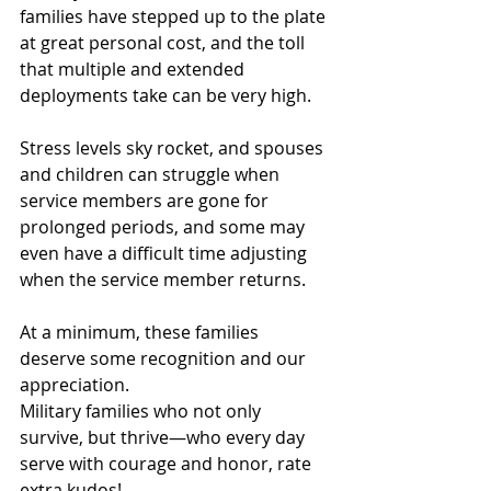
families have stepped up to the plate 
at great personal cost, and the toll 
that multiple and extended 
deployments take can be very high.
Stress levels sky rocket, and spouses 
and children can struggle when 
service members are gone for 
prolonged periods, and some may 
even have a difficult time adjusting 
when the service member returns.
At a minimum, these families 
deserve some recognition and our 
appreciation.
Military families who not only 
survive, but thrive—who every day 
serve with courage and honor, rate 
extra kudos!