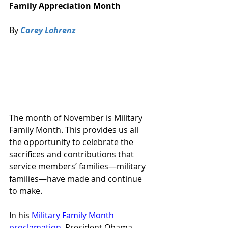
Family Appreciation Month
By 
Carey Lohrenz
The month of November is Military 
Family Month. This provides us all 
the opportunity to celebrate the 
sacrifices and contributions that 
service members’ families—military 
families—have made and continue 
to make.
In his 
Military Family Month 
proclamation
,
 President Obama 