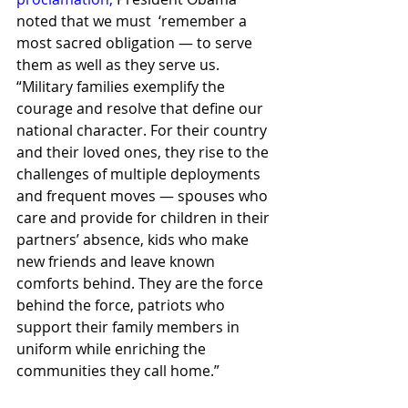
noted that we must  ‘remember a 
most sacred obligation — to serve 
them as well as they serve us.
“Military families exemplify the 
courage and resolve that define our 
national character. For their country 
and their loved ones, they rise to the 
challenges of multiple deployments 
and frequent moves — spouses who 
care and provide for children in their 
partners’ absence, kids who make 
new friends and leave known 
comforts behind. They are the force 
behind the force, patriots who 
support their family members in 
uniform while enriching the 
communities they call home.”