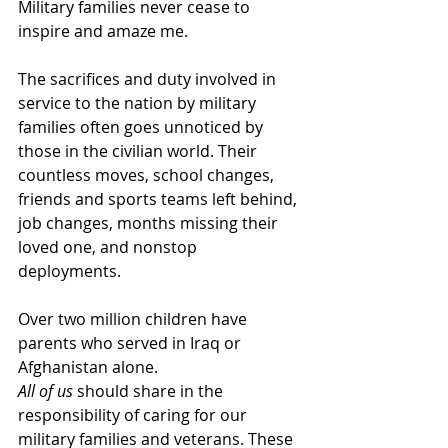
Military families never cease to 
inspire and amaze me.
The sacrifices and duty involved in 
service to the nation by military 
families often goes unnoticed by 
those in the civilian world. Their 
countless moves, school changes, 
friends and sports teams left behind, 
job changes, months missing their 
loved one, and nonstop 
deployments.
Over two million children have 
parents who served in Iraq or 
Afghanistan alone.
All of us
 should share in the 
responsibility of caring for our 
military families and veterans. These 