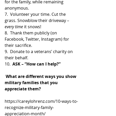
for the family, while remaining 
anonymous.
7.  Volunteer your time. Cut the 
grass. Snowblow their driveway – 
every time
 it snows!
8.  Thank them publicly (on 
Facebook, Twitter, Instagram) for 
their sacrifice.
9.  Donate to a veterans’ charity on 
their behalf.
10.  
ASK – “How can I help?”
 What are different ways you show 
military families that you 
appreciate them?
https://careylohrenz.com/10-ways-to-
recognize-military-family-
appreciation-month/