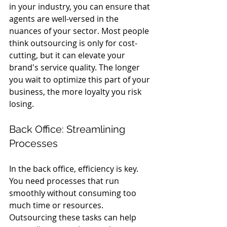
in your industry, you can ensure that 
agents are well-versed in the 
nuances of your sector. Most people 
think outsourcing is only for cost-
cutting, but it can elevate your 
brand's service quality. The longer 
you wait to optimize this part of your 
business, the more loyalty you risk 
losing.
Back Office: Streamlining 
Processes
In the back office, efficiency is key. 
You need processes that run 
smoothly without consuming too 
much time or resources. 
Outsourcing these tasks can help 