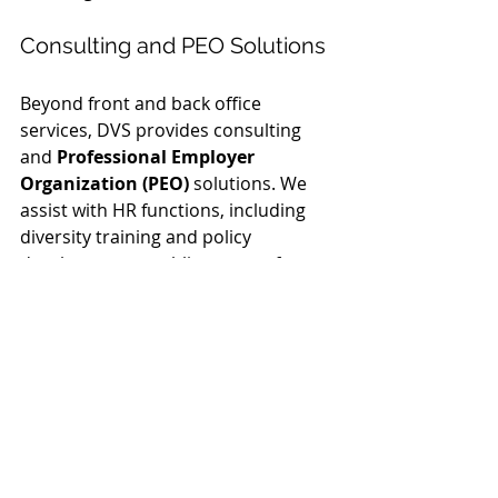
Consulting and PEO Solutions
Beyond front and back office 
services, DVS provides consulting 
and 
Professional Employer 
Organization (PEO)
 solutions. We 
assist with HR functions, including 
diversity training and policy 
development, enabling you to focus 
on core business objectives.
Our consulting services are designed 
to optimize your operations, offering 
guidance on KPI evaluations and RFP 
development. Partnering with DVS 
means you have a team committed 
to enhancing your business 
performance. If you're ready to take 