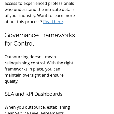
access to experienced professionals 
who understand the intricate details 
of your industry. Want to learn more 
about this process? 
Read here
.
Governance Frameworks 
for Control
Outsourcing doesn't mean 
relinquishing control. With the right 
frameworks in place, you can 
maintain oversight and ensure 
quality.
SLA and KPI Dashboards
When you outsource, establishing 
clear Service Level Agreements 