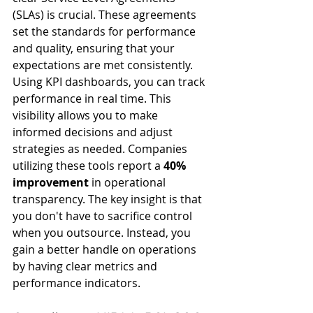
(SLAs) is crucial. These agreements 
set the standards for performance 
and quality, ensuring that your 
expectations are met consistently.
Using KPI dashboards, you can track 
performance in real time. This 
visibility allows you to make 
informed decisions and adjust 
strategies as needed. Companies 
utilizing these tools report a 
40% 
improvement
 in operational 
transparency. The key insight is that 
you don't have to sacrifice control 
when you outsource. Instead, you 
gain a better handle on operations 
by having clear metrics and 
performance indicators.