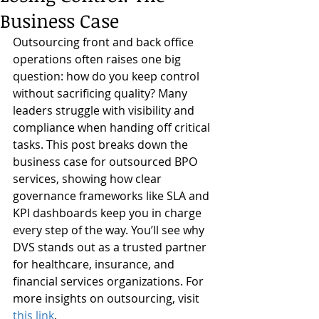
Business Case
Outsourcing front and back office 
operations often raises one big 
question: how do you keep control 
without sacrificing quality? Many 
leaders struggle with visibility and 
compliance when handing off critical 
tasks. This post breaks down the 
business case for outsourced BPO 
services, showing how clear 
governance frameworks like SLA and 
KPI dashboards keep you in charge 
every step of the way. You’ll see why 
DVS stands out as a trusted partner 
for healthcare, insurance, and 
financial services organizations. For 
more insights on outsourcing, visit 
this link
.