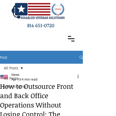
814 651-0720
Post
All Posts
News
All Posts
Apr 10
4 min read
How to Outsource Front
Joe's Insights
and Back Office
Operations Without
Losing Control: The