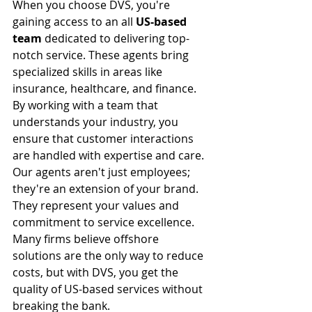
When you choose DVS, you're 
gaining access to an all 
US-based 
team
 dedicated to delivering top-
notch service. These agents bring 
specialized skills in areas like 
insurance, healthcare, and finance. 
By working with a team that 
understands your industry, you 
ensure that customer interactions 
are handled with expertise and care.
Our agents aren't just employees; 
they're an extension of your brand. 
They represent your values and 
commitment to service excellence. 
Many firms believe offshore 
solutions are the only way to reduce 
costs, but with DVS, you get the 
quality of US-based services without 
breaking the bank.