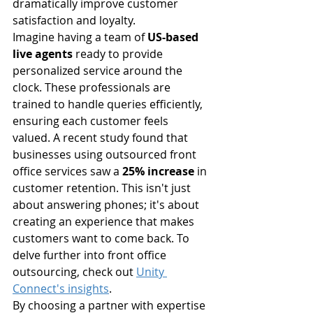
dramatically improve customer 
satisfaction and loyalty.
Imagine having a team of 
US-based 
live agents
 ready to provide 
personalized service around the 
clock. These professionals are 
trained to handle queries efficiently, 
ensuring each customer feels 
valued. A recent study found that 
businesses using outsourced front 
office services saw a 
25% increase
 in 
customer retention. This isn't just 
about answering phones; it's about 
creating an experience that makes 
customers want to come back. To 
delve further into front office 
outsourcing, check out 
Unity 
Connect's insights
.
By choosing a partner with expertise 