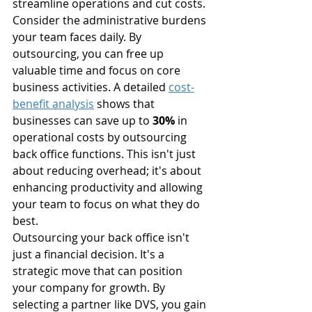
streamline operations and cut costs.
Consider the administrative burdens 
your team faces daily. By 
outsourcing, you can free up 
valuable time and focus on core 
business activities. A detailed 
cost-
benefit analysis
 shows that 
businesses can save up to 
30%
 in 
operational costs by outsourcing 
back office functions. This isn't just 
about reducing overhead; it's about 
enhancing productivity and allowing 
your team to focus on what they do 
best.
Outsourcing your back office isn't 
just a financial decision. It's a 
strategic move that can position 
your company for growth. By 
selecting a partner like DVS, you gain 