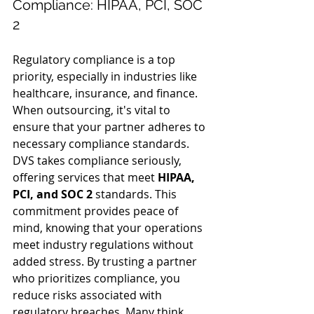
Compliance: HIPAA, PCI, SOC 
2
Regulatory compliance is a top 
priority, especially in industries like 
healthcare, insurance, and finance. 
When outsourcing, it's vital to 
ensure that your partner adheres to 
necessary compliance standards.
DVS takes compliance seriously, 
offering services that meet 
HIPAA, 
PCI, and SOC 2
 standards. This 
commitment provides peace of 
mind, knowing that your operations 
meet industry regulations without 
added stress. By trusting a partner 
who prioritizes compliance, you 
reduce risks associated with 
regulatory breaches. Many think 