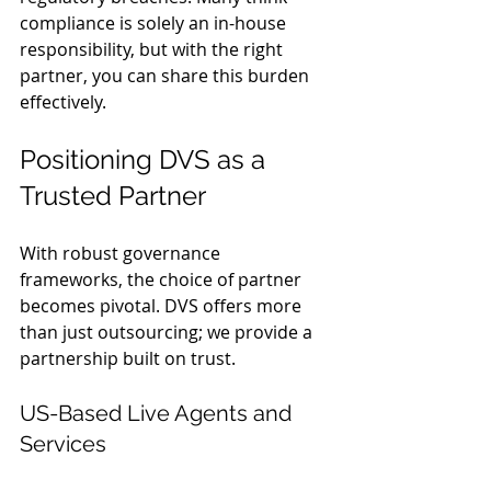
compliance is solely an in-house 
responsibility, but with the right 
partner, you can share this burden 
effectively.
Positioning DVS as a 
Trusted Partner
With robust governance 
frameworks, the choice of partner 
becomes pivotal. DVS offers more 
than just outsourcing; we provide a 
partnership built on trust.
US-Based Live Agents and 
Services