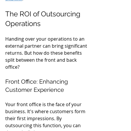
The ROI of Outsourcing 
Operations
Handing over your operations to an 
external partner can bring significant 
returns. But how do these benefits 
split between the front and back 
office?
Front Office: Enhancing 
Customer Experience
Your front office is the face of your 
business. It's where customers form 
their first impressions. By 
outsourcing this function, you can 