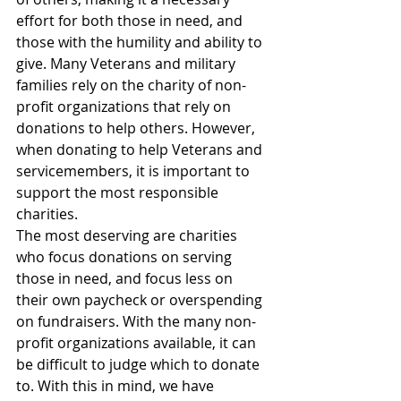
effort for both those in need, and 
those with the humility and ability to 
give. Many Veterans and military 
families rely on the charity of non-
profit organizations that rely on 
donations to help others. However, 
when donating to help Veterans and 
servicemembers, it is important to 
support the most responsible 
charities. 
The most deserving are charities 
who focus donations on serving 
those in need, and focus less on 
their own paycheck or overspending 
on fundraisers. With the many non-
profit organizations available, it can 
be difficult to judge which to donate 
to. With this in mind, we have 