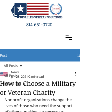
814 651-0720
Post
All Posts
News
All Posts
Jan 28, 2021
2 min read
How to Choose a Military
Joe's Insights
or Veteran Charity
Nonprofit organizations change the 
lives of those who need the support 
of others, making it a necessary 