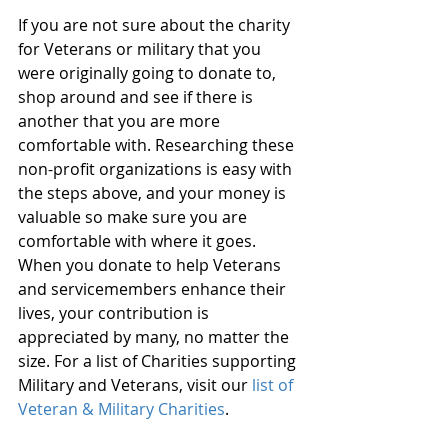
If you are not sure about the charity 
for Veterans or military that you 
were originally going to donate to, 
shop around and see if there is 
another that you are more 
comfortable with. Researching these 
non-profit organizations is easy with 
the steps above, and your money is 
valuable so make sure you are 
comfortable with where it goes. 
When you donate to help Veterans 
and servicemembers enhance their 
lives, your contribution is 
appreciated by many, no matter the 
size. For a list of Charities supporting 
Military and Veterans, visit our 
list of 
Veteran & Military Charities
.