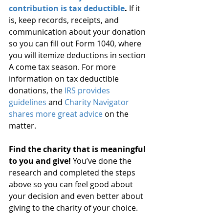
contribution is tax deductible
.
 If it 
is, keep records, receipts, and 
communication about your donation 
so you can fill out Form 1040, where 
you will itemize deductions in section 
A come tax season. For more 
information on tax deductible 
donations, the
 IRS provides 
guidelines
 and 
Charity Navigator 
shares more great advice
 on the 
matter.
Find the charity that is meaningful 
to you and give!
 You’ve done the 
research and completed the steps 
above so you can feel good about 
your decision and even better about 
giving to the charity of your choice.