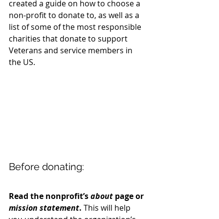
created a guide on how to choose a 
non-profit to donate to, as well as a 
list of some of the most responsible 
charities that donate to support 
Veterans and service members in 
the US.
Before donating:
Read the nonprofit’s 
about
 page or 
mission statement
.
 This will help 