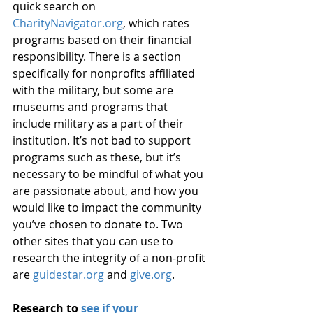
quick search on 
CharityNavigator.org
, which rates 
programs based on their financial 
responsibility. There is a section 
specifically for nonprofits affiliated 
with the military, but some are 
museums and programs that 
include military as a part of their 
institution. It’s not bad to support 
programs such as these, but it’s 
necessary to be mindful of what you 
are passionate about, and how you 
would like to impact the community 
you’ve chosen to donate to. Two 
other sites that you can use to 
research the integrity of a non-profit 
are 
guidestar.org
 and 
give.org
.
Research to 
see if your 