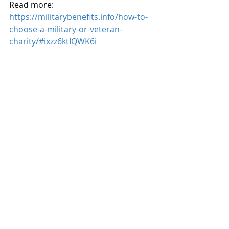
Read more: 
https://militarybenefits.info/how-to-
choose-a-military-or-veteran-
charity/#ixzz6ktIQWK6i
Recent Posts
See All