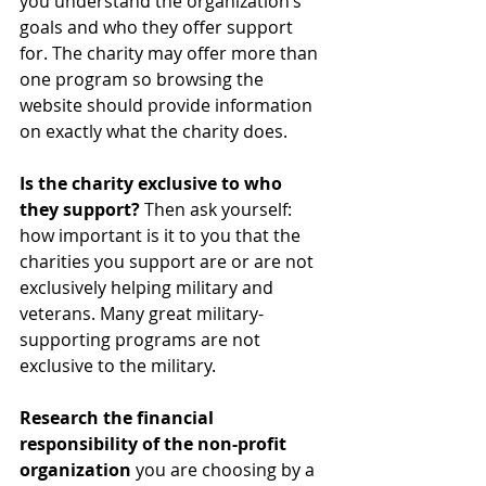
you understand the organization’s 
goals and who they offer support 
for. The charity may offer more than 
one program so browsing the 
website should provide information 
on exactly what the charity does.
Is the charity exclusive to who 
they support?
 Then ask yourself: 
how important is it to you that the 
charities you support are or are not 
exclusively helping military and 
veterans. Many great military-
supporting programs are not 
exclusive to the military.
Research the financial 
responsibility of the non-profit 
organization
 you are choosing by a 