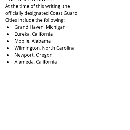
At the time of this writing, the 
officially designated Coast Guard 
Cities include the following:
Grand Haven, Michigan
Eureka, California
Mobile, Alabama
Wilmington, North Carolina
Newport, Oregon
Alameda, California
Kodiak, Alaska
Rockland, Maine
Portsmouth, Virginia
Traverse City, Michigan
Astoria, Oregon
Sitka, Alaska
Clearwater, Florida
Newburyport, Massachusetts
Sturgeon Bay, Wisconsin