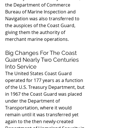
the Department of Commerce 
Bureau of Marine Inspection and 
Navigation was also transferred to 
the auspices of the Coast Guard, 
giving them the authority of 
merchant marine operations.
Big Changes For The Coast 
Guard Nearly Two Centuries 
Into Service
The United States Coast Guard 
operated for 177 years as a function 
of the U.S. Treasury Department, but 
in 1967 the Coast Guard was placed 
under the Department of 
Transportation, where it would 
remain until it was transferred yet 
again to the then newly-created 