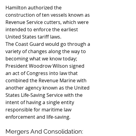
Hamilton authorized the 
construction of ten vessels known as 
Revenue Service cutters, which were 
intended to enforce the earliest 
United States tariff laws.
The Coast Guard would go through a 
variety of changes along the way to 
becoming what we know today; 
President Woodrow Wilson signed 
an act of Congress into law that 
combined the Revenue Marine with 
another agency known as the United 
States Life-Saving Service with the 
intent of having a single entity 
responsible for maritime law 
enforcement and life-saving.
Mergers And Consolidation: 