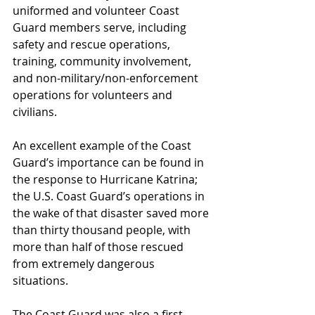
uniformed and volunteer Coast 
Guard members serve, including 
safety and rescue operations, 
training, community involvement, 
and non-military/non-enforcement 
operations for volunteers and 
civilians.
An excellent example of the Coast 
Guard’s importance can be found in 
the response to Hurricane Katrina; 
the U.S. Coast Guard’s operations in 
the wake of that disaster saved more 
than thirty thousand people, with 
more than half of those rescued 
from extremely dangerous 
situations.
The Coast Guard was also a first 