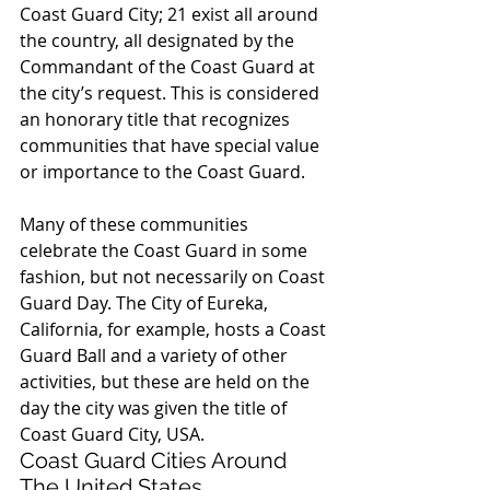
Coast Guard City; 21 exist all around 
the country, all designated by the 
Commandant of the Coast Guard at 
the city’s request. This is considered 
an honorary title that recognizes 
communities that have special value 
or importance to the Coast Guard.
Many of these communities 
celebrate the Coast Guard in some 
fashion, but not necessarily on Coast 
Guard Day. The City of Eureka, 
California, for example, hosts a Coast 
Guard Ball and a variety of other 
activities, but these are held on the 
day the city was given the title of 
Coast Guard City, USA.
Coast Guard Cities Around 
The United States