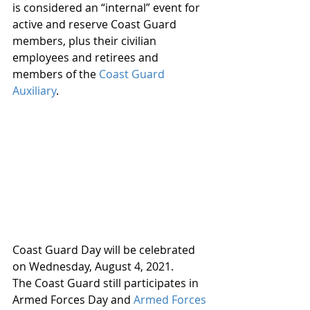
is considered an “internal” event for 
active and reserve Coast Guard 
members, plus their civilian 
employees and retirees and 
members of the 
Coast Guard 
Auxiliary
.
Coast Guard Day will be celebrated 
on Wednesday, August 4, 2021.
The Coast Guard still participates in 
Armed Forces Day and 
Armed Forces 