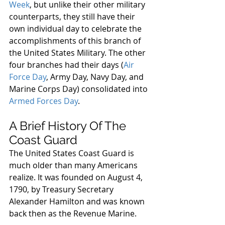
Week
, but unlike their other military 
counterparts, they still have their 
own individual day to celebrate the 
accomplishments of this branch of 
the United States Military. The other 
four branches had their days (
Air 
Force Day
, Army Day, Navy Day, and 
Marine Corps Day) consolidated into 
Armed Forces Day
.
A Brief History Of The 
Coast Guard
The United States Coast Guard is 
much older than many Americans 
realize. It was founded on August 4, 
1790, by Treasury Secretary 
Alexander Hamilton and was known 
back then as the Revenue Marine.