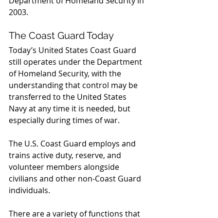
Department of Homeland Security in 
2003.
The Coast Guard Today
Today’s United States Coast Guard 
still operates under the Department 
of Homeland Security, with the 
understanding that control may be 
transferred to the United States 
Navy at any time it is needed, but 
especially during times of war.
The U.S. Coast Guard employs and 
trains active duty, reserve, and 
volunteer members alongside 
civilians and other non-Coast Guard 
individuals.
There are a variety of functions that 