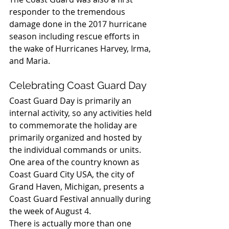
responder to the tremendous 
damage done in the 2017 hurricane 
season including rescue efforts in 
the wake of Hurricanes Harvey, Irma, 
and Maria.
Celebrating Coast Guard Day
Coast Guard Day is primarily an 
internal activity, so any activities held 
to commemorate the holiday are 
primarily organized and hosted by 
the individual commands or units.
One area of the country known as 
Coast Guard City USA, the city of 
Grand Haven, Michigan, presents a 
Coast Guard Festival annually during 
the week of August 4.
There is actually more than one 