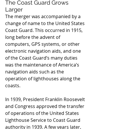
The Coast Guard Grows 
Larger
The merger was accompanied by a 
change of name to the United States 
Coast Guard. This occurred in 1915, 
long before the advent of 
computers, GPS systems, or other 
electronic navigation aids, and one 
of the Coast Guard’s many duties 
was the maintenance of America’s 
navigation aids such as the 
operation of lighthouses along the 
coasts.
In 1939, President Franklin Roosevelt 
and Congress approved the transfer 
of operations of the United States 
Lighthouse Service to Coast Guard 
authority in 1939. A few years later, 