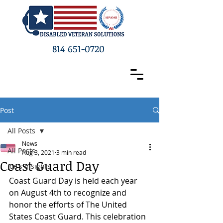
814 651-0720
Post
All Posts
News
All Posts
Aug 3, 2021
3 min read
Coast Guard Day
Joe's Insights
Coast Guard Day is held each year 
on August 4th to recognize and 
honor the efforts of The United 
States Coast Guard. This celebration 