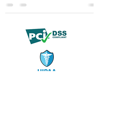
offer disciplined, reliable support with strong
quality assurance.
© 2019 by Demko Media LLC.