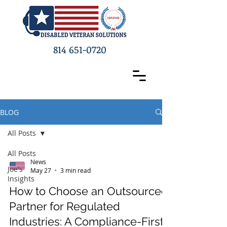
814 651-0720
BLOG
All Posts
All Posts
News
Joe's
May 27
3 min read
Insights
How to Choose an Outsourced
Partner for Regulated
Industries: A Compliance-First