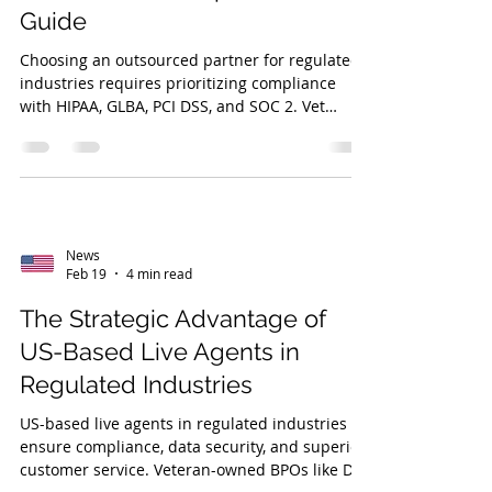
Guide
Choosing an outsourced partner for regulated
industries requires prioritizing compliance
with HIPAA, GLBA, PCI DSS, and SOC 2. Vet
partners for risk management, service quality,
and industry expertise, like veteran-owned
DVS.
News
Feb 19
4 min read
The Strategic Advantage of
US-Based Live Agents in
Regulated Industries
US-based live agents in regulated industries
ensure compliance, data security, and superior
customer service. Veteran-owned BPOs like DVS