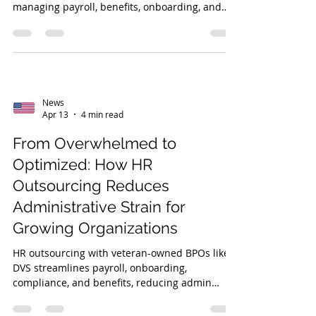
managing payroll, benefits, onboarding, and
compliance, ensuring accuracy, legal
adherence, cost efficiency, and scalability.
News
Apr 13
4 min read
From Overwhelmed to
Optimized: How HR
Outsourcing Reduces
Administrative Strain for
Growing Organizations
HR outsourcing with veteran-owned BPOs like
DVS streamlines payroll, onboarding,
compliance, and benefits, reducing admin
burden and enabling growing organizations to
focus on strategic growth and scalability.