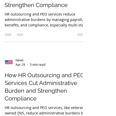
Strengthen Compliance
HR outsourcing and PEO services reduce
administrative burdens by managing payroll,
benefits, and compliance, especially multi-state
laws, ACA, COBRA, and insurance. Veteran-
owned DVS offers tailored, expert support.
News
Apr 29
3 min read
How HR Outsourcing and PEO
Services Cut Administrative
Burden and Strengthen
Compliance
HR outsourcing and PEO services, like veteran-
owned DVS, reduce administrative burdens by