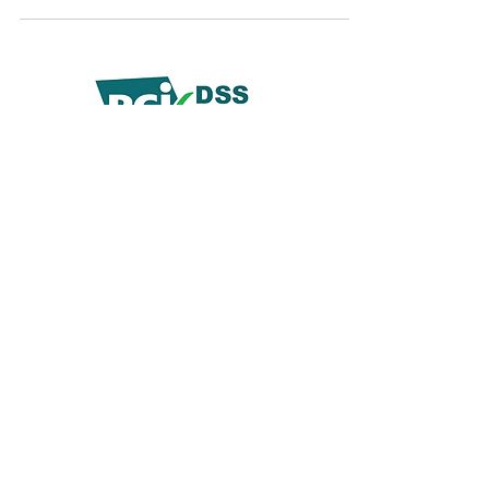
© 2019 by Demko Media LLC.