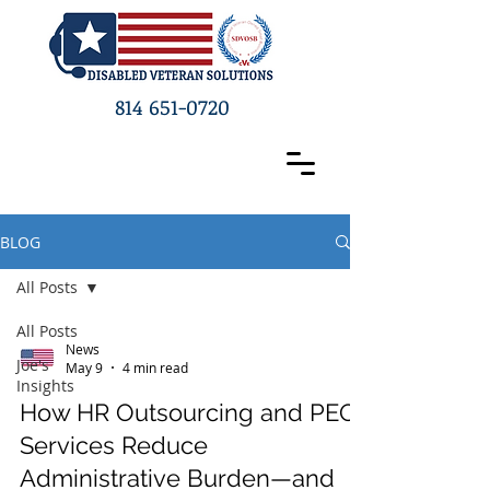
814 651-0720
BLOG
All Posts
All Posts
News
Joe's
May 9
4 min read
Insights
How HR Outsourcing and PEO
Services Reduce
Administrative Burden—and