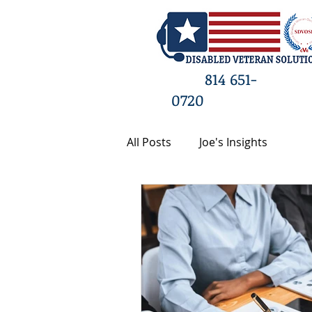
HO
814 651-
0720
All Posts
Joe's Insights