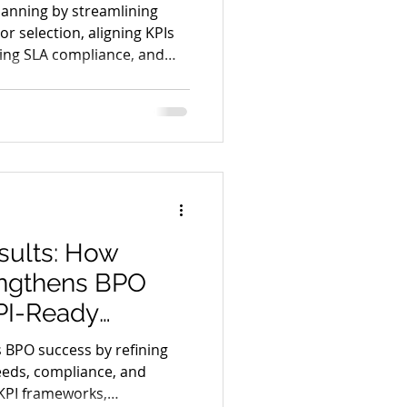
ciency
lanning by streamlining
r selection, aligning KPIs
cing SLA compliance, and
iency through process
sults: How
engthens BPO
PI-Ready
 BPO success by refining
eeds, compliance, and
KPI frameworks,