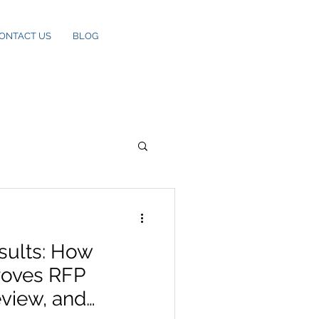
ONTACT US
BLOG
sults: How
roves RFP
eview, and