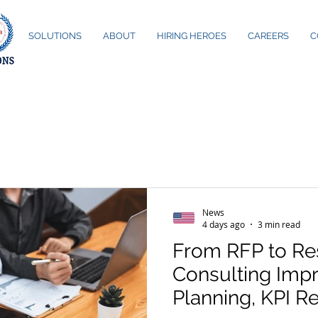
ME
SOLUTIONS
ABOUT
HIRING HEROES
CAREERS
C
News
4 days ago
3 min read
From RFP to Re
Consulting Imp
Planning, KPI R