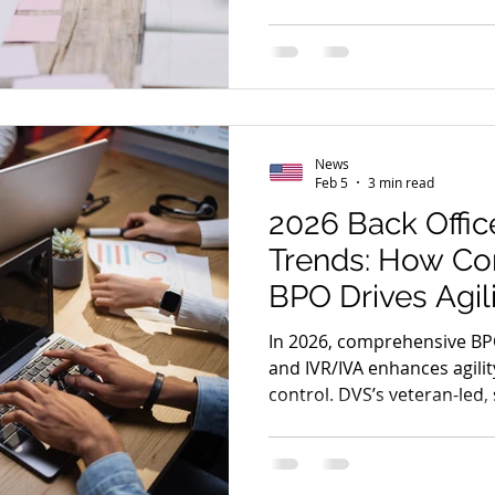
benchmarking, and governa
selection and performance
News
Feb 5
3 min read
2026 Back Offic
Trends: How C
BPO Drives Agil
Performance
In 2026, comprehensive BP
and IVR/IVA enhances agili
control. DVS’s veteran-led, 
drive measurable efficiency