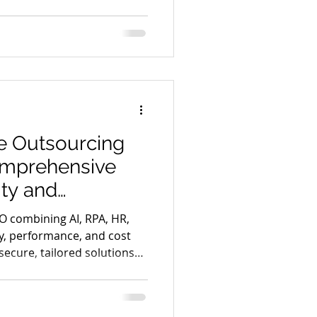
nce for strategic vendor
.
e Outsourcing
omprehensive
ity and
O combining AI, RPA, HR,
ty, performance, and cost
secure, tailored solutions
 gains.