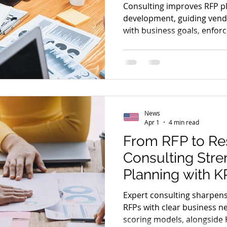
Operational Effi
Consulting improves RFP p
development, guiding vendo
with business goals, enfor
boosting operational effic
optimization.
News
Apr 1
4 min read
From RFP to Re
Consulting Str
Planning with K
Frameworks
Expert consulting sharpens
RFPs with clear business n
scoring models, alongside 