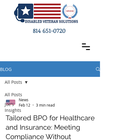
814 651-0720
BLOG
All Posts
All Posts
News
Joe's
Feb 12
3 min read
Insights
Tailored BPO for Healthcare
and Insurance: Meeting
Compliance Without