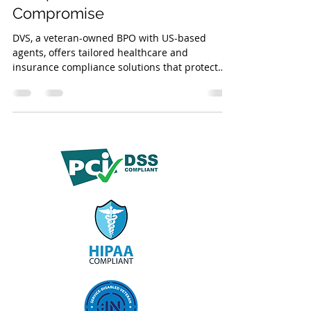
Compromise
DVS, a veteran-owned BPO with US-based
agents, offers tailored healthcare and
insurance compliance solutions that protect
PHI/PII, enhance efficiency, and meet HIPAA,
GLBA, CMS, NAIC, HITRUST, and SOC 2
standards.