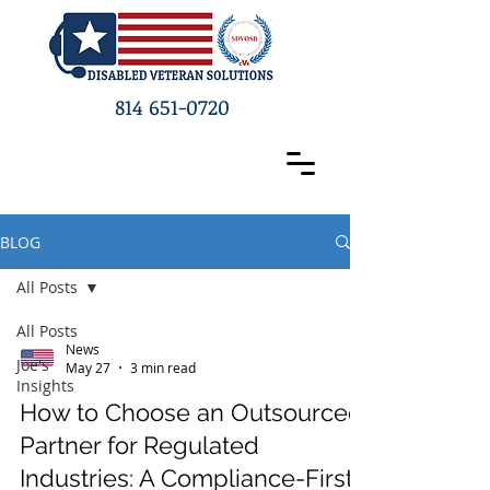
814 651-0720
BLOG
All Posts
All Posts
News
Joe's
May 27
3 min read
Insights
How to Choose an Outsourced
Partner for Regulated
Industries: A Compliance-First