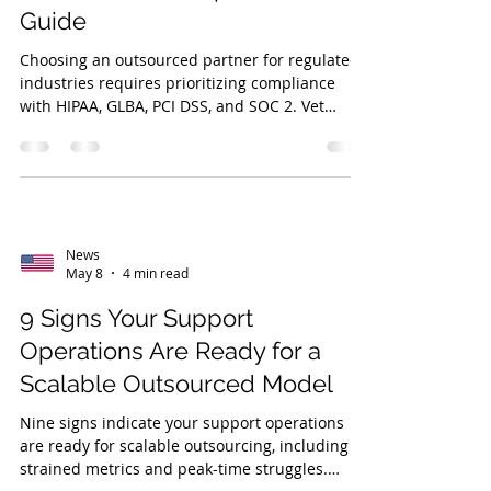
Guide
Choosing an outsourced partner for regulated
industries requires prioritizing compliance
with HIPAA, GLBA, PCI DSS, and SOC 2. Vet
partners for risk management, service quality,
and industry expertise, like veteran-owned
DVS.
News
May 8
4 min read
9 Signs Your Support
Operations Are Ready for a
Scalable Outsourced Model
Nine signs indicate your support operations
are ready for scalable outsourcing, including
strained metrics and peak-time struggles.