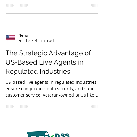
Partnering with a veteran-owned BPO
enhances service, workforce management, and
trust.
News
Feb 19
4 min read
The Strategic Advantage of
US-Based Live Agents in
Regulated Industries
US-based live agents in regulated industries
ensure compliance, data security, and superior
customer service. Veteran-owned BPOs like DVS
offer disciplined, reliable support with strong
quality assurance.