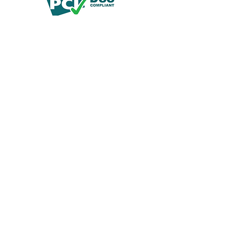
© 2019 by Demko Media LLC.