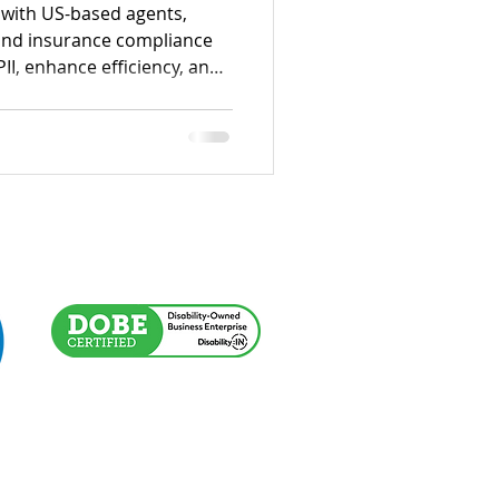
with US-based agents,
 and insurance compliance
PII, enhance efficiency, and
IC, HITRUST, and SOC 2