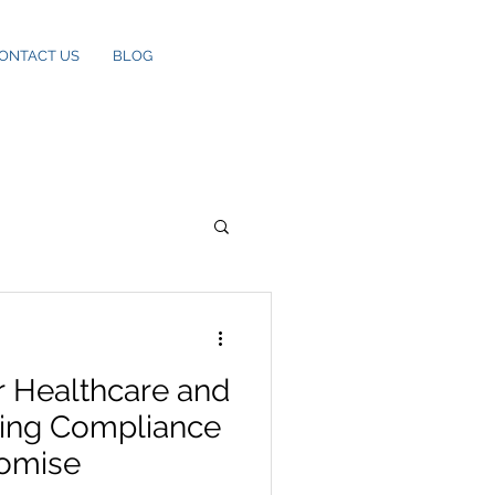
ONTACT US
BLOG
r Healthcare and
ting Compliance
omise