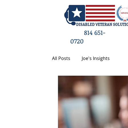
HO
814 651-
0720
All Posts
Joe's Insights