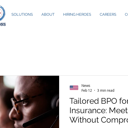
ME
SOLUTIONS
ABOUT
HIRING HEROES
CAREERS
C
News
Feb 12
3 min read
Tailored BPO fo
Insurance: Mee
Without Compr