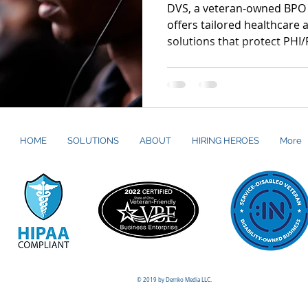
DVS, a veteran-owned BPO 
offers tailored healthcare
solutions that protect PHI/
meet HIPAA, GLBA, CMS, NA
standards.
HOME
SOLUTIONS
ABOUT
HIRING HEROES
More
© 2019 by Demko Media LLC.