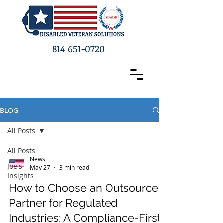
814 651-0720
BLOG
All Posts
All Posts
News
Joe's
May 27
3 min read
Insights
How to Choose an Outsourced
Partner for Regulated
Industries: A Compliance-First