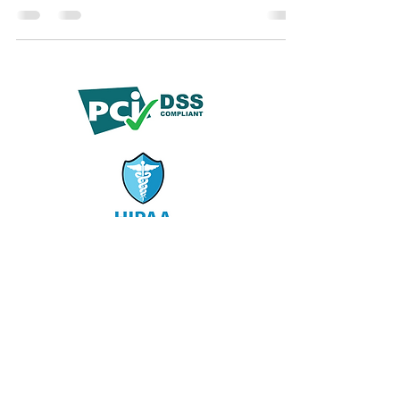
centers, and ensuring clear SLAs with ongoing
quality assurance.
© 2019 by Demko Media LLC.