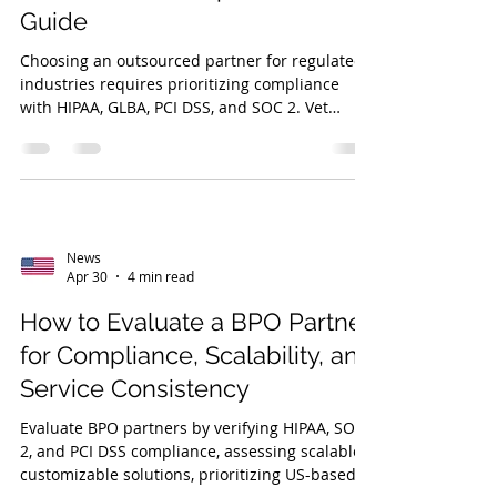
Guide
Choosing an outsourced partner for regulated
industries requires prioritizing compliance
with HIPAA, GLBA, PCI DSS, and SOC 2. Vet
partners for risk management, service quality,
and industry expertise, like veteran-owned
DVS.
News
Apr 30
4 min read
How to Evaluate a BPO Partner
for Compliance, Scalability, and
Service Consistency
Evaluate BPO partners by verifying HIPAA, SOC
2, and PCI DSS compliance, assessing scalable,
customizable solutions, prioritizing US-based