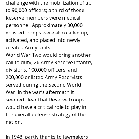
challenge with the mobilization of up 
to 90,000 officers; a third of those 
Reserve members were medical 
personnel. Approximately 80,000 
enlisted troops were also called up, 
activated, and placed into newly 
created Army units.
World War Two would bring another 
call to duty; 26 Army Reserve infantry 
divisions, 100,000 officers, and 
200,000 enlisted Army Reservists 
served during the Second World 
War. In the war’s aftermath it 
seemed clear that Reserve troops 
would have a critical role to play in 
the overall defense strategy of the 
nation.
In 1948, partly thanks to lawmakers 