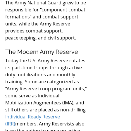
The Army National Guard grew to be 
responsible for “component combat 
formations” and combat support 
units, while the Army Reserve 
provides combat support, 
peacekeeping, and civil support.
The Modern Army Reserve
Today the U.S. Army Reserve rotates 
its part-time troops through active 
duty mobilizations and monthly 
training. Some are categorized as 
“Army Reserve troop program units,” 
some serve as Individual 
Mobilization Augmentees (IMA), and 
still others are placed as non-drilling 
Individual Ready Reserve 
(IRR)
members. Army Reservists also 
have the option to serve on active 