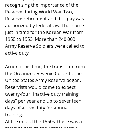
recognizing the importance of the 
Reserve during World War Two, 
Reserve retirement and drill pay was 
authorized by federal law. That came 
just in time for the Korean War from 
1950 to 1953. More than 240,000 
Army Reserve Soldiers were called to 
active duty.
Around this time, the transition from 
the Organized Reserve Corps to the 
United States Army Reserve began. 
Reservists would come to expect 
twenty-four “inactive duty training 
days” per year and up to seventeen 
days of active duty for annual 
training.
At the end of the 1950s, there was a 