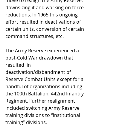
move to realign the Army Reserve, 
downsizing it and working on force 
reductions. In 1965 this ongoing 
effort resulted in deactivations of 
certain units, conversion of certain 
command structures, etc.
The Army Reserve experienced a 
post-Cold War drawdown that 
resulted  in 
deactivation/disbandment of 
Reserve Combat Units except for a 
handful of organizations including 
the 100th Battalion, 442nd Infantry 
Regiment. Further realignment 
included switching Army Reserve 
training divisions to “institutional 
training” divisions.