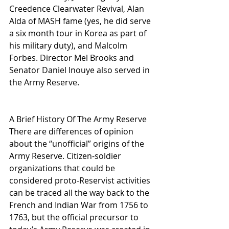
Creedence Clearwater Revival, Alan 
Alda of MASH fame (yes, he did serve 
a six month tour in Korea as part of 
his military duty), and Malcolm 
Forbes. Director Mel Brooks and 
Senator Daniel Inouye also served in 
the Army Reserve.
A Brief History Of The Army Reserve
There are differences of opinion 
about the “unofficial” origins of the 
Army Reserve. Citizen-soldier 
organizations that could be 
considered proto-Reservist activities 
can be traced all the way back to the 
French and Indian War from 1756 to 
1763, but the official precursor to 