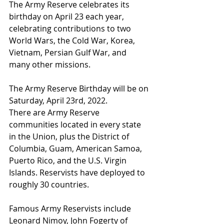
The Army Reserve celebrates its 
birthday on April 23 each year, 
celebrating contributions to two 
World Wars, the Cold War, Korea, 
Vietnam, Persian Gulf War, and 
many other missions.
The Army Reserve Birthday will be on 
Saturday, April 23rd, 2022.
There are Army Reserve 
communities located in every state 
in the Union, plus the District of 
Columbia, Guam, American Samoa, 
Puerto Rico, and the U.S. Virgin 
Islands. Reservists have deployed to 
roughly 30 countries.
Famous Army Reservists include 
Leonard Nimoy, John Fogerty of 