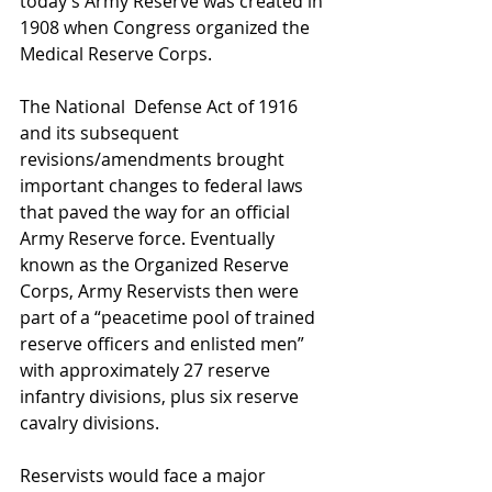
today’s Army Reserve was created in 
1908 when Congress organized the 
Medical Reserve Corps.
The National  Defense Act of 1916 
and its subsequent 
revisions/amendments brought 
important changes to federal laws 
that paved the way for an official 
Army Reserve force. Eventually 
known as the Organized Reserve 
Corps, Army Reservists then were 
part of a “peacetime pool of trained 
reserve officers and enlisted men” 
with approximately 27 reserve 
infantry divisions, plus six reserve 
cavalry divisions.
Reservists would face a major 