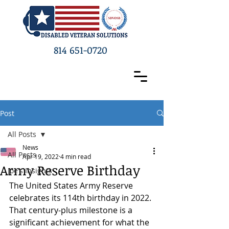
814 651-0720
Post
All Posts
News
All Posts
Apr 19, 2022
4 min read
Army Reserve Birthday
Joe's Insights
The United States Army Reserve 
celebrates its 114th birthday in 2022. 
That century-plus milestone is a 
significant achievement for what the 