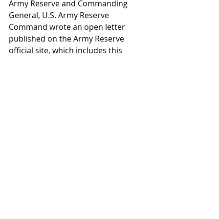
Army Reserve and Commanding 
General, U.S. Army Reserve 
Command wrote an open letter 
published on the Army Reserve 
official site, which includes this 
mention of how Army leadership 
views the future of its Reserve force:
“The role of the Army Reserve is 
more critical than ever in an age 
characterized by the persistent 
presence of asymmetric threats of 
terrorism and radical groups as well 
as the emerging, dynamic, and highly 
contentious challenges presented by 
potential adversaries with the 
capability, propensity and willingness 
to contest America’s military power 
in all domains.” The Army Reserve 
continues to play an important part 