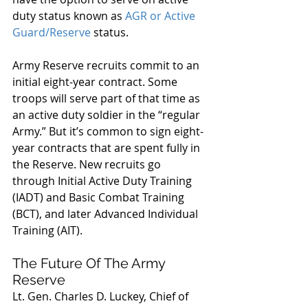
duty status known as 
AGR or Active 
Guard/Reserve
 status.
Army Reserve recruits commit to an 
initial eight-year contract. Some 
troops will serve part of that time as 
an active duty soldier in the “regular 
Army.” But it’s common to sign eight-
year contracts that are spent fully in 
the Reserve. New recruits go 
through Initial Active Duty Training 
(IADT) and Basic Combat Training 
(BCT), and later Advanced Individual 
Training (AIT).
The Future Of The Army 
Reserve
Lt. Gen. Charles D. Luckey, Chief of 