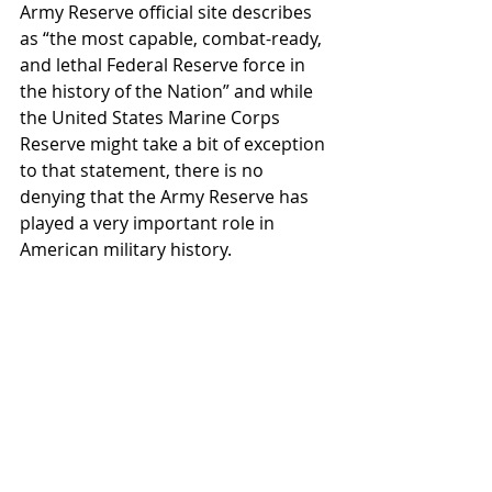
Army Reserve official site describes 
as “the most capable, combat-ready, 
and lethal Federal Reserve force in 
the history of the Nation” and while 
the United States Marine Corps 
Reserve might take a bit of exception 
to that statement, there is no 
denying that the Army Reserve has 
played a very important role in 
American military history.